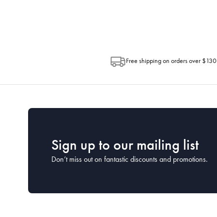
Post. Please check your tracking through 
Free shipping on orders over $130
Sign up to our mailing list
Don’t miss out on fantastic discounts and promotions.