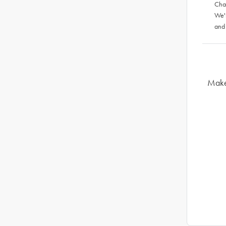
Chat
We'
and
Make 