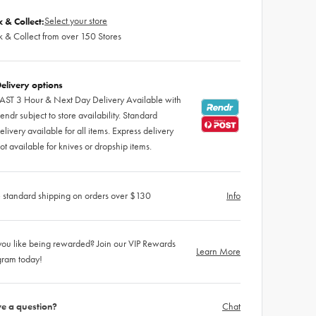
Select your store
k & Collect:
k & Collect from over 150 Stores
elivery options
AST 3 Hour & Next Day Delivery Available with
endr subject to store availability. Standard
elivery available for all items. Express delivery
ot available for knives or dropship items.
 standard shipping on orders over $130
Info
ou like being rewarded? Join our VIP Rewards
Learn More
gram today!
e a question?
Chat