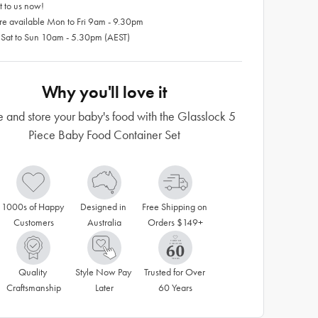
 to us now!
re available Mon to Fri 9am - 9.30pm
 Sat to Sun 10am - 5.30pm (AEST)
Why you'll love it
and store your baby's food with the Glasslock 5
Piece Baby Food Container Set
1000s of Happy 
Designed in 
Free Shipping on 
Customers
Australia
Orders $149+
Quality 
Style Now Pay 
Trusted for Over 
Craftsmanship
Later
60 Years