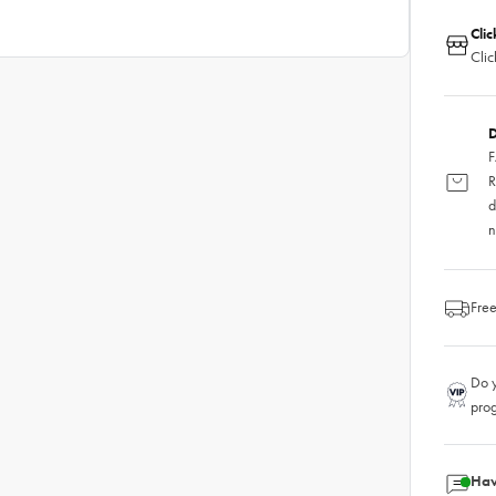
Clic
Clic
D
F
R
d
n
Free
Do y
pro
Hav