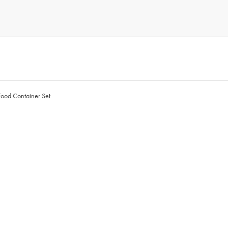
Food Container Set