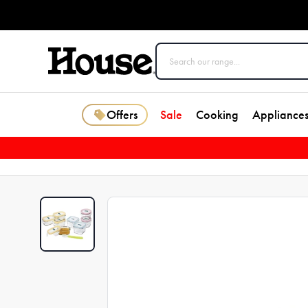
Offers
Sale
Cooking
Appliance