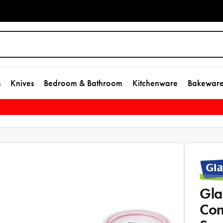
s
Knives
Bedroom & Bathroom
Kitchenware
Bakewar
Gla
Con