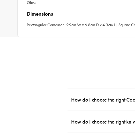
Glass
Dimensions
Rectangular Container : 9.9cm W x 6.8cm D x 4.3cm H, Square C
How do I choose the right Co
To cook stress-free and with the ability
essential cookware allowing you to creat
How do I choose the right kniv
something like this: 2 x Saucepans with 
then Guides.