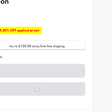
oon
 20% OFF applied at cart
You’re
$130.00
away from free shipping
de: