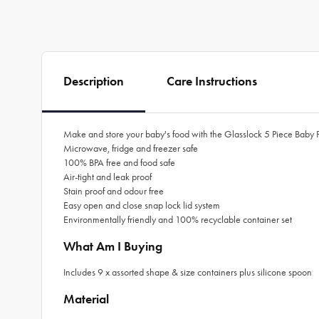
Description
Care Instructions
Make and store your baby's food with the Glasslock 5 Piece Baby 
Microwave, fridge and freezer safe
100% BPA free and food safe
Air-tight and leak proof
Stain proof and odour free
Easy open and close snap lock lid system
Environmentally friendly and 100% recyclable container set
What Am I Buying
Includes 9 x assorted shape & size containers plus silicone spoon
Material