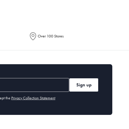
Over 100 Stores
Sign up
ept the
Privacy Collection Statement