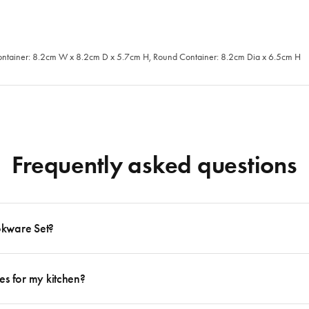
ontainer: 8.2cm W x 8.2cm D x 5.7cm H, Round Container: 8.2cm Dia x 6.5cm H
Frequently asked questions
okware Set?
 to follow many delicious recipes, there are certain basics that no kitchen should eve
e delicious dishes from your favourite cooking magazine to secret family recipes to t
es for my kitchen?
Lids + 2 x Frying Pans + 1 x Stockpot with Lid + 1 x Sauté Pan with Lid. For more in