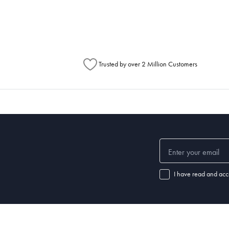
Australia Post to see any potential order splits.
Trusted by over 2 Million Customers
I have read and acc