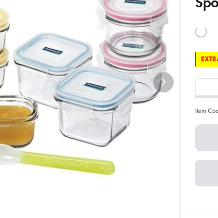
Sp
EXTRA
Item Co