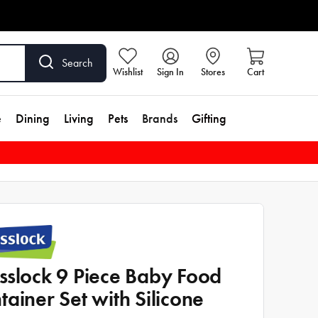
Search
Wishlist
Sign In
Stores
Cart
e
Dining
Living
Pets
Brands
Gifting
sslock 9 Piece Baby Food
tainer Set with Silicone