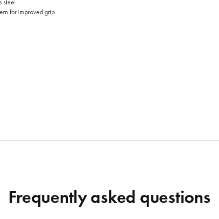
 steel
ern for improved grip
Frequently asked questions