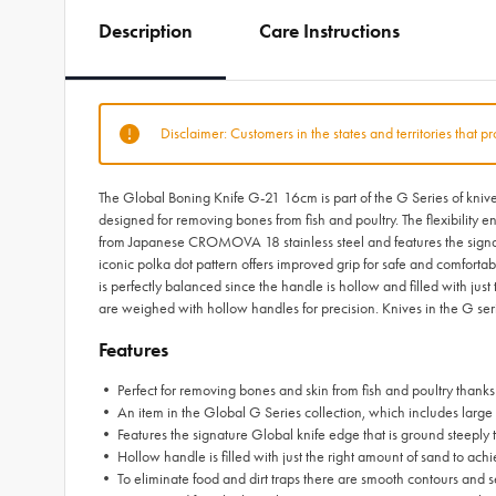
Description
Care Instructions
Disclaimer: Customers in the states and territories that p
The Global Boning Knife G-21 16cm is part of the G Series of knives 
designed for removing bones from fish and poultry. The flexibility
from Japanese CROMOVA 18 stainless steel and features the signatur
iconic polka dot pattern offers improved grip for safe and comforta
is perfectly balanced since the handle is hollow and filled with just
are weighed with hollow handles for precision. Knives in the G ser
Features
• Perfect for removing bones and skin from fish and poultry thanks 
• An item in the Global G Series collection, which includes large 
• Features the signature Global knife edge that is ground steeply t
• Hollow handle is filled with just the right amount of sand to ach
• To eliminate food and dirt traps there are smooth contours and s