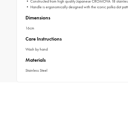
• Constructed from high quality Japanese CROMOVA 18 stainless
• Handle is ergonomically designed with the iconic polka dot patt
Dimensions
16cm
Care Instructions
Wash by hand
Materials
Stainless Steel