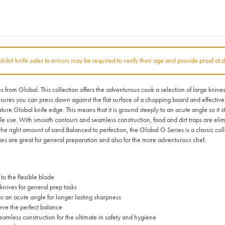
rohibit knife sales to minors may be required to verify their age and provide proof at d
from Global. This collection offers the adventurous cook a selection of large knives f
 ensures you can press down against the flat surface of a chopping board and effecti
e Global knife edge. This means that it is ground steeply to an acute angle so it s
ble use. With smooth contours and seamless construction, food and dirt traps are elim
 the right amount of sand.Balanced to perfection, the Global G Series is a classic col
ies are great for general preparation and also for the more adventurous chef.
to the flexible blade
knives for general prep tasks
o an acute angle for longer lasting sharpness
ieve the perfect balance
eamless construction for the ultimate in safety and hygiene