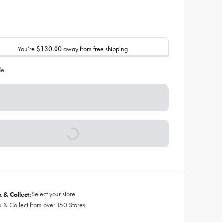
You’re
$130.00
away from free shipping
de:
Select your store
k & Collect:
k & Collect from over 150 Stores