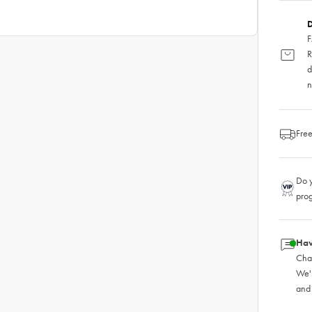
D
F
R
d
n
Free
Do y
pro
Hav
Chat
We'
and