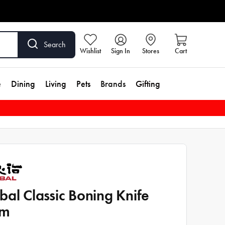
Search
Wishlist
Sign In
Stores
Cart
e
Dining
Living
Pets
Brands
Gifting
bal Classic Boning Knife
cm