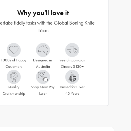
Why you'll love it
rtake fiddly tasks with the Global Boning Knife
16cm
1000s of Happy 
Designed in 
Free Shipping on 
Customers
Australia
Orders $130+
Quality 
Shop Now Pay 
Trusted for Over 
Craftsmanship
Later
45 Years