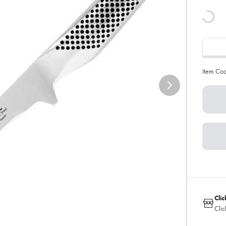
Item Co
Clic
Clic