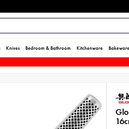
s
Knives
Bedroom & Bathroom
Kitchenware
Bakewar
Glo
16