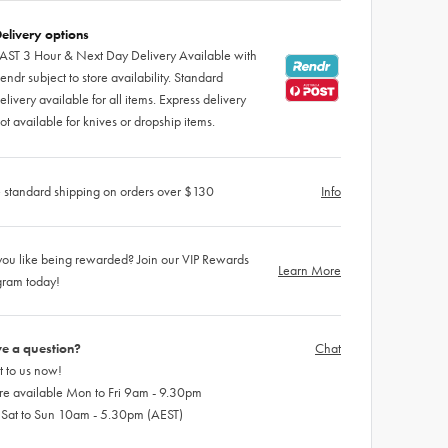
elivery options
AST 3 Hour & Next Day Delivery Available with
endr subject to store availability. Standard
elivery available for all items. Express delivery
ot available for knives or dropship items.
 standard shipping on orders over $130
Info
ou like being rewarded? Join our VIP Rewards
Learn More
gram today!
e a question?
Chat
 to us now!
re available Mon to Fri 9am - 9.30pm
 Sat to Sun 10am - 5.30pm (AEST)