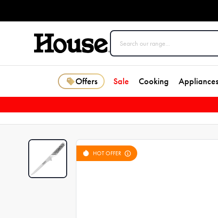
Offers
Sale
Cooking
Appliance
HOT OFFER