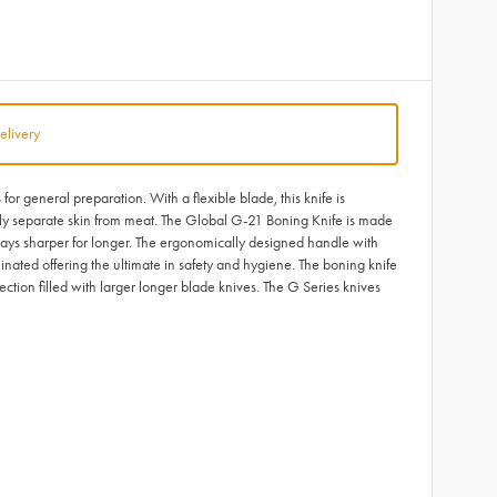
elivery
or general preparation. With a flexible blade, this knife is
vely separate skin from meat. The Global G-21 Boning Knife is made
tays sharper for longer. The ergonomically designed handle with
inated offering the ultimate in safety and hygiene. The boning knife
lection filled with larger longer blade knives. The G Series knives