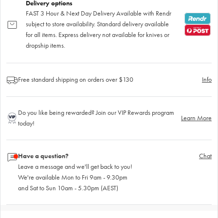
Delivery options
FAST 3 Hour & Next Day Delivery Available with Rendr
subject to store availability. Standard delivery available
for all items. Express delivery not available for knives or
dropship items.
Free standard shipping on orders over $130
Info
Do you like being rewarded? Join our VIP Rewards program
Learn More
today!
Have a question?
Chat
Leave a message and we'll get back to you!
We're available Mon to Fri 9am - 9.30pm
and Sat to Sun 10am - 5.30pm (AEST)