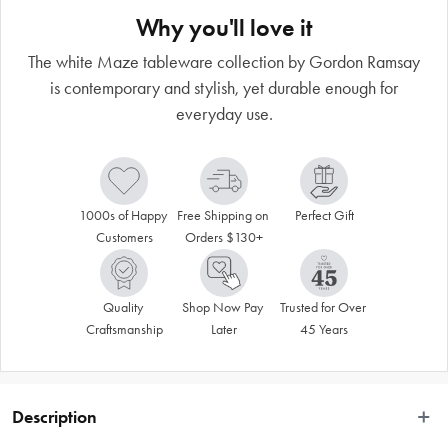
Why you'll love it
The white Maze tableware collection by Gordon Ramsay
is contemporary and stylish, yet durable enough for
everyday use.
1000s of Happy 
Free Shipping on 
Perfect Gift
Customers
Orders $130+
Quality 
Shop Now Pay 
Trusted for Over 
Craftsmanship
Later
45 Years
Description