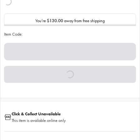
You’re
$130.00
away from free shipping
Item Code:
Click & Collect Unavailable
This item is available online only