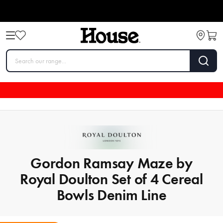
Gordon Ramsay Maze by
Royal Doulton Set of 4 Cereal
Bowls Denim Line