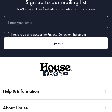
Sign up to our mailing list
Don’t miss out on fantastic discounts and promotions.
I have read and accept the
Privacy Collection Statement
Sign up
Help & Information
Easy Returns
About House
Fast Same Day Delivery