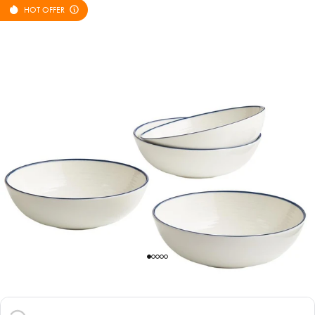
HOT OFFER