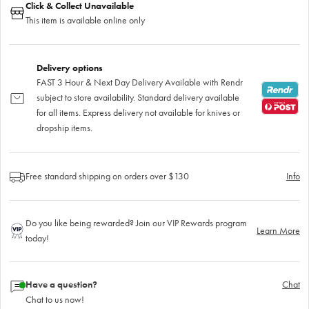
Click & Collect Unavailable
This item is available online only
Delivery options
FAST 3 Hour & Next Day Delivery Available with Rendr
subject to store availability. Standard delivery available
for all items. Express delivery not available for knives or
dropship items.
Free standard shipping on orders over $130
Info
Do you like being rewarded? Join our VIP Rewards program
Learn More
today!
Have a question?
Chat
Chat to us now!