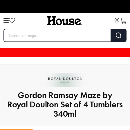
Gordon Ramsay Maze by
Royal Doulton Set of 4 Tumblers
340ml