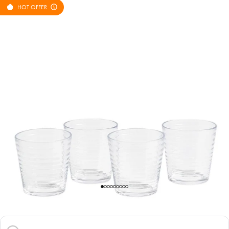
HOT OFFER