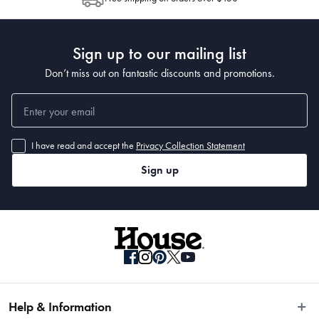
Post to see any potential order splits.
Sign up to our mailing list
Don’t miss out on fantastic discounts and promotions.
I have read and accept the
Privacy Collection Statement
Sign up
Help & Information