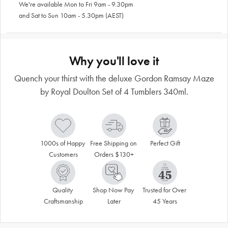
We're available Mon to Fri 9am - 9.30pm
and Sat to Sun 10am - 5.30pm (AEST)
Why you'll love it
Quench your thirst with the deluxe Gordon Ramsay Maze
by Royal Doulton Set of 4 Tumblers 340ml.
1000s of Happy 
Free Shipping on 
Perfect Gift
Customers
Orders $130+
Quality 
Shop Now Pay 
Trusted for Over 
Craftsmanship
Later
45 Years