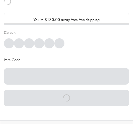
You’re
$130.00
away from free shipping
Colour:
Item Code: