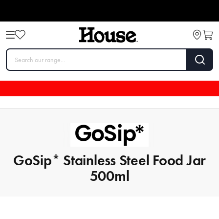
GoSip* Stainless Steel Food Jar
500ml