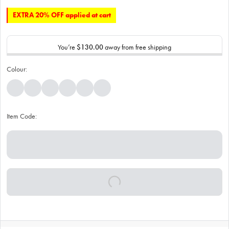
EXTRA 20% OFF applied at cart
You’re
$130.00
away from free shipping
Colour:
Item Code: