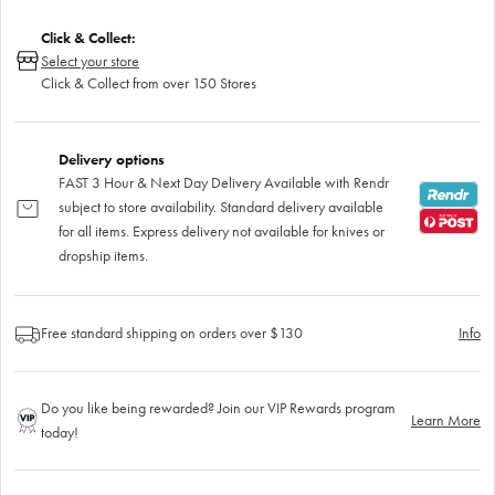
Click & Collect:
Select your store
Click & Collect from over 150 Stores
Delivery options
FAST 3 Hour & Next Day Delivery Available with Rendr
subject to store availability. Standard delivery available
for all items. Express delivery not available for knives or
dropship items.
Free standard shipping on orders over $130
Info
Do you like being rewarded? Join our VIP Rewards program
Learn More
today!