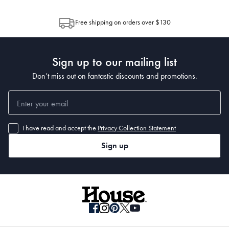
through Australia Post (https://auspost.com.au/mypost/track/#/search).
between multiple boxes and can arrive different times depending on the
allocation by Australia Post. Please check your tracking through Australia
Free shipping on orders over $130
Capacity
Post to see any potential order splits.
 500ml
Sign up to our mailing list
Manufactured
Don’t miss out on fantastic discounts and promotions.
Made in China
I have read and accept the
Privacy Collection Statement
Sign up