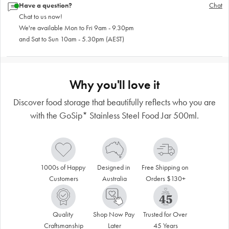
Have a question?
Chat
Chat to us now!
We're available Mon to Fri 9am - 9.30pm
and Sat to Sun 10am - 5.30pm (AEST)
Why you'll love it
Discover food storage that beautifully reflects who you are
with the GoSip* Stainless Steel Food Jar 500ml.
1000s of Happy 
Designed in 
Free Shipping on 
Customers
Australia
Orders $130+
Quality 
Shop Now Pay 
Trusted for Over 
Craftsmanship
Later
45 Years