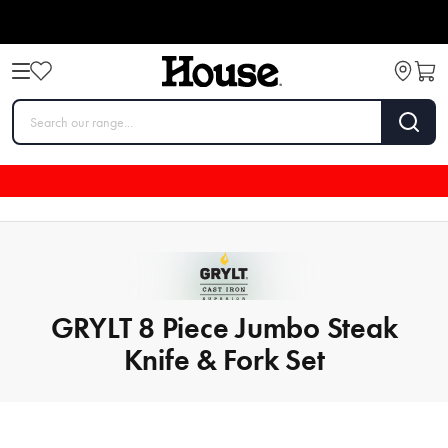
GRYLT 8 Piece Jumbo Steak
Knife & Fork Set