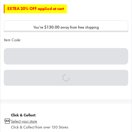
EXTRA 20% OFF applied at cart
You’re
$130.00
away from free shipping
Item Code:
Click & Collect:
Select your store
Click & Collect from over 150 Stores