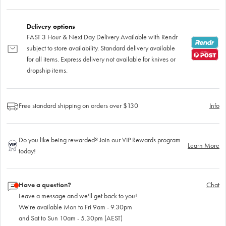
Delivery options
FAST 3 Hour & Next Day Delivery Available with Rendr
subject to store availability. Standard delivery available
for all items. Express delivery not available for knives or
dropship items.
Free standard shipping on orders over $130
Info
Do you like being rewarded? Join our VIP Rewards program
Learn More
today!
Have a question?
Chat
Leave a message and we'll get back to you!
We're available Mon to Fri 9am - 9.30pm
and Sat to Sun 10am - 5.30pm (AEST)