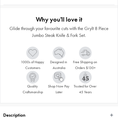
Why you'll love it
Glide through your favourite cuts with the Grylt 8 Piece
Jumbo Steak Knife & Fork Set.
1000s of Happy 
Designed in 
Free Shipping on 
Customers
Australia
Orders $130+
Quality 
Shop Now Pay 
Trusted for Over 
Craftsmanship
Later
45 Years
Description