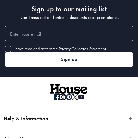
Sign up to our mailing list
Don’t miss out on fantastic discounts and promotions.
I have read and accept the
Privacy Collection Statement
Sign up
Help & Information
Easy Returns