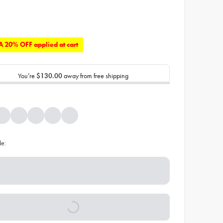
 20% OFF applied at cart
You’re
$130.00
away from free shipping
de: