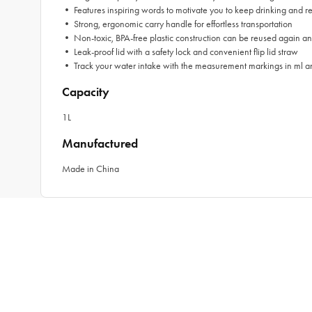
• Features inspiring words to motivate you to keep drinking and r
• Strong, ergonomic carry handle for effortless transportation
• Non-toxic, BPA-free plastic construction can be reused again a
• Leak-proof lid with a safety lock and convenient flip lid straw
• Track your water intake with the measurement markings in ml a
Capacity
1L
Manufactured
Made in China