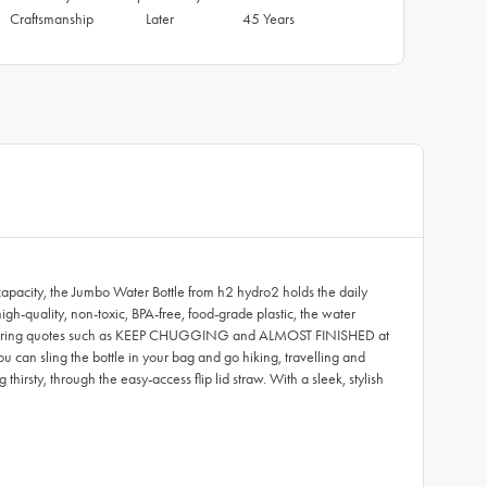
Craftsmanship
Later
45 Years
capacity, the Jumbo Water Bottle from h2 hydro2 holds the daily
h-quality, non-toxic, BPA-free, food-grade plastic, the water
rs inspiring quotes such as KEEP CHUGGING and ALMOST FINISHED at
u can sling the bottle in your bag and go hiking, travelling and
hirsty, through the easy-access flip lid straw. With a sleek, stylish