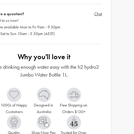
e a question?
Chat
 to us now!
re available Mon to Fri 9am - 9.30pm
 Sat to Sun 10am - 5.30pm (AEST)
Why you'll love it
 drinking enough water easy with the h2 hydro2
Jumbo Water Bottle 1L.
1000s of Happy 
Designed in 
Free Shipping on 
Customers
Australia
Orders $130+
Quality 
Shop Now Pay 
Trusted for Over 