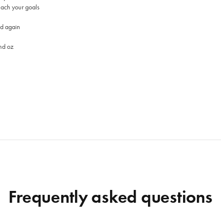
each your goals
nd again
nd oz
Frequently asked questions