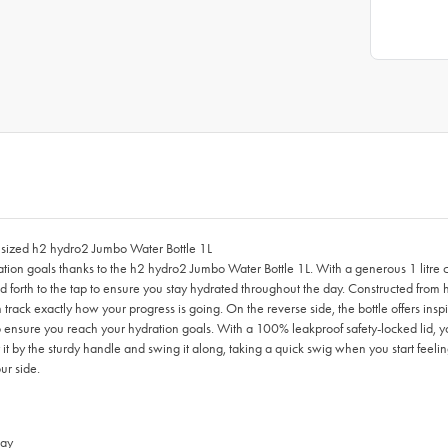
y sized h2 hydro2 Jumbo Water Bottle 1L
ration goals thanks to the h2 hydro2 Jumbo Water Bottle 1L. With a generous 1 litre 
rth to the tap to ensure you stay hydrated throughout the day. Constructed from hig
 track exactly how your progress is going. On the reverse side, the bottle offe
o ensure you reach your hydration goals. With a 100% leakproof safety-locked lid, yo
 by the sturdy handle and swing it along, taking a quick swig when you start feeling t
ur side.
day