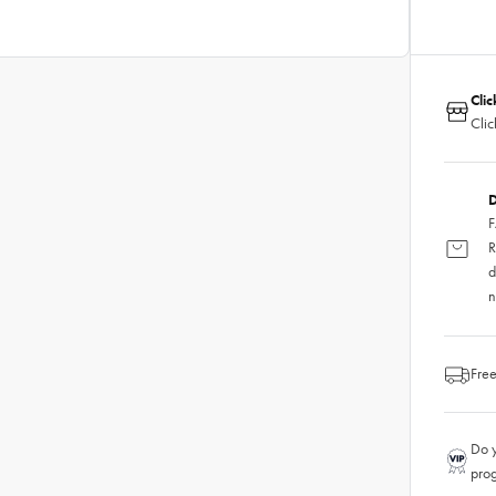
Clic
Clic
D
F
R
d
n
Free
Do y
pro