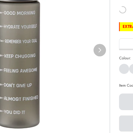
EXTRA
Colour:
Item Co