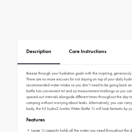
Description
Care Instructions
Breeze through your hydration goals with the inspiring, generousl
There are no more excuses for not staying on top of your daily hyd
recommended water intake so you don’t need to be going back and fo
bottle has convenient ml and oz measurement markings so you can
spaced-out intervals alongside different times throughout the day t
camping without worrying about leaks. Alternatively, you can carry it
body, the h2 hydro2 Jumbo Water Bottle 1L will look fantastic by yo
Features
• Large 1L capacity holds all the water you need throughout the 