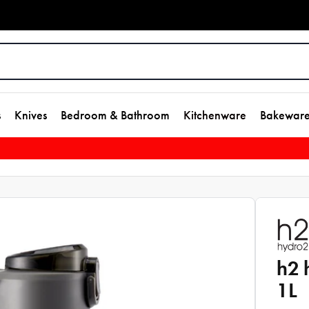
s
Knives
Bedroom & Bathroom
Kitchenware
Bakewar
h2 
1L