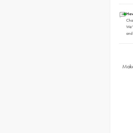
Hav
Chat
We'
and
Make