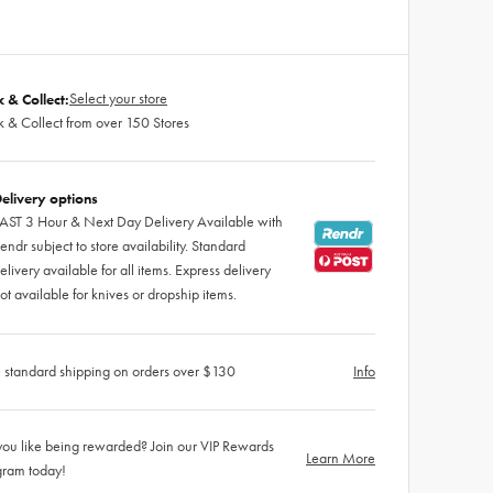
Select your store
k & Collect:
k & Collect from over 150 Stores
elivery options
AST 3 Hour & Next Day Delivery Available with
endr subject to store availability. Standard
elivery available for all items. Express delivery
ot available for knives or dropship items.
 standard shipping on orders over $130
Info
ou like being rewarded? Join our VIP Rewards
Learn More
gram today!