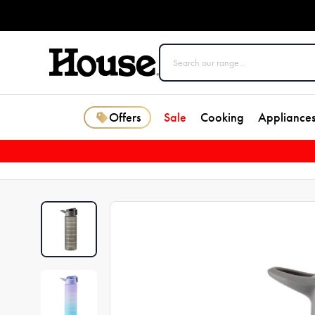
Offers
Sale
Cooking
Appliance