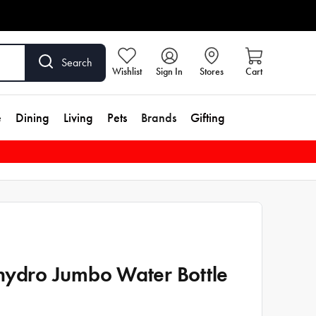
Search
Wishlist
Sign In
Stores
Cart
e
Dining
Living
Pets
Brands
Gifting
hydro Jumbo Water Bottle