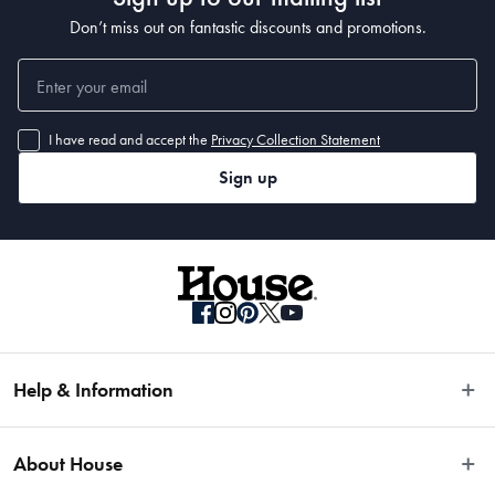
Don’t miss out on fantastic discounts and promotions.
I have read and accept the
Privacy Collection Statement
Sign up
Help & Information
Easy Returns
About House
Fast Same Day Delivery