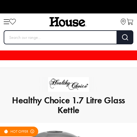
Healthy Choice 1.7 Litre Glass
Kettle
HOT OFFER