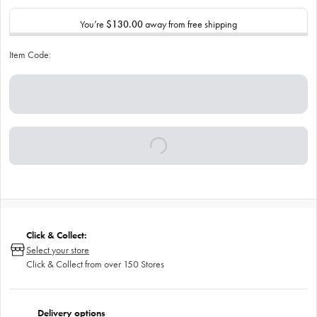
You’re
$130.00
away from free shipping
Item Code:
Click & Collect:
Select your store
Click & Collect from over 150 Stores
Delivery options