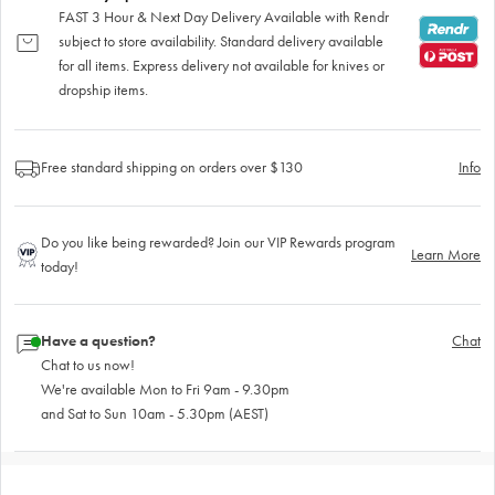
FAST 3 Hour & Next Day Delivery Available with Rendr
subject to store availability. Standard delivery available
for all items. Express delivery not available for knives or
dropship items.
Free standard shipping on orders over $130
Info
Do you like being rewarded? Join our VIP Rewards program
Learn More
today!
Have a question?
Chat
Chat to us now!
We're available Mon to Fri 9am - 9.30pm
and Sat to Sun 10am - 5.30pm (AEST)