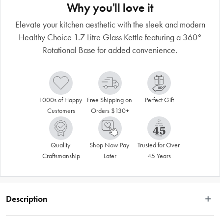
Why you'll love it
Elevate your kitchen aesthetic with the sleek and modern
Healthy Choice 1.7 Litre Glass Kettle featuring a 360°
Rotational Base for added convenience.
1000s of Happy 
Free Shipping on 
Perfect Gift
Customers
Orders $130+
Quality 
Shop Now Pay 
Trusted for Over 
Craftsmanship
Later
45 Years
Description
 The Healthy Choice 1.7 Litre Glass Kettle with 360° Rotational Base is a sleek 