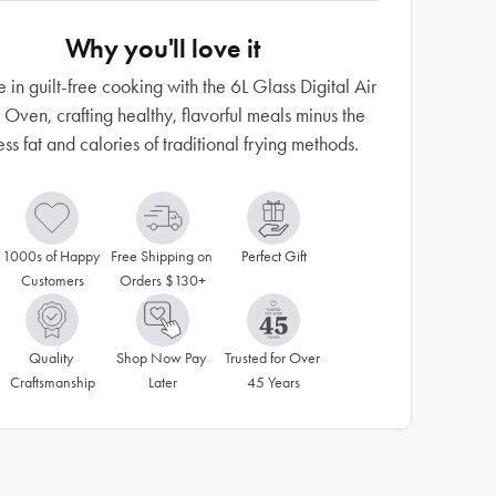
Why you'll love it
e in guilt-free cooking with the 6L Glass Digital Air
 Oven, crafting healthy, flavorful meals minus the
ss fat and calories of traditional frying methods.
1000s of Happy 
Free Shipping on 
Perfect Gift
Customers
Orders $130+
Quality 
Shop Now Pay 
Trusted for Over 
Craftsmanship
Later
45 Years