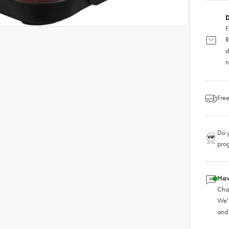
D
F
R
d
n
Free
Do y
pro
Hav
Chat
We'
and