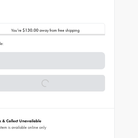
You’re
$130.00
away from free shipping
de:
ck & Collect Unavailable
 item is available online only