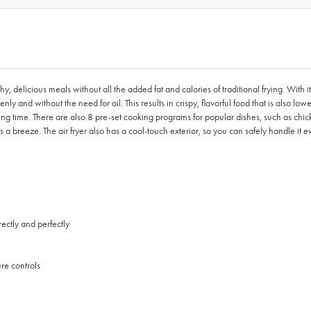
y, delicious meals without all the added fat and calories of traditional frying. With i
nly and without the need for oil. This results in crispy, flavorful food that is also lowe
g time. There are also 8 pre-set cooking programs for popular dishes, such as chicken
a breeze. The air fryer also has a cool-touch exterior, so you can safely handle it ev
ectly and perfectly
re controls