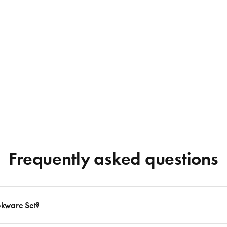
Frequently asked questions
okware Set?