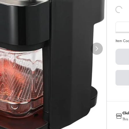
Item Co
Cli
This