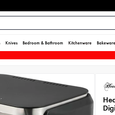
s
Knives
Bedroom & Bathroom
Kitchenware
Bakewar
Hea
Dig