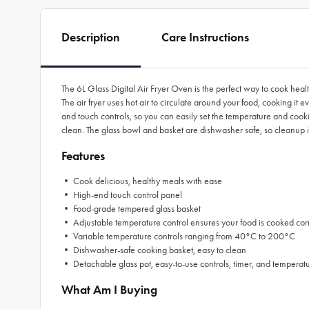
Description
Care Instructions
The 6L Glass Digital Air Fryer Oven is the perfect way to cook health
The air fryer uses hot air to circulate around your food, cooking it eve
and touch controls, so you can easily set the temperature and cookin
clean. The glass bowl and basket are dishwasher safe, so cleanup is 
Features
• Cook delicious, healthy meals with ease
• High-end touch control panel
• Food-grade tempered glass basket
• Adjustable temperature control ensures your food is cooked corr
• Variable temperature controls ranging from 40°C to 200°C
• Dishwasher-safe cooking basket, easy to clean
• Detachable glass pot, easy-to-use controls, timer, and temperatu
What Am I Buying