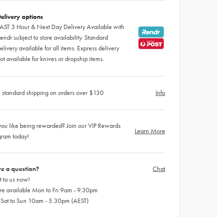
elivery options
AST 3 Hour & Next Day Delivery Available with
endr subject to store availability. Standard
elivery available for all items. Express delivery
ot available for knives or dropship items.
 standard shipping on orders over $130
Info
ou like being rewarded? Join our VIP Rewards
Learn More
gram today!
e a question?
Chat
 to us now!
re available Mon to Fri 9am - 9.30pm
 Sat to Sun 10am - 5.30pm (AEST)