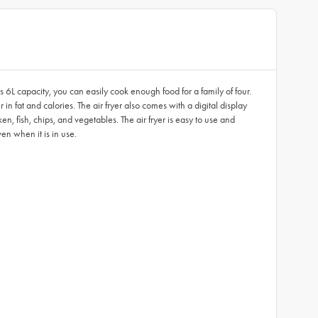
ts 6L capacity, you can easily cook enough food for a family of four.
r in fat and calories. The air fryer also comes with a digital display
, fish, chips, and vegetables. The air fryer is easy to use and
en when it is in use.