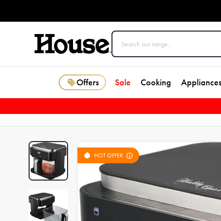
Offers
Sale
Cooking
Appliance
HOT OFFER