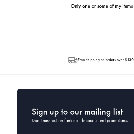
an email within hours advising of a tra
Only one or some of my items 
progress of your order directly throug
Depending on the size of your order, so
Post. Please check your tracking through 
Free shipping on orders over $130
Sign up to our mailing list
Don’t miss out on fantastic discounts and promotions.