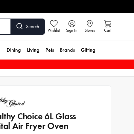
Search
Wishlist
Sign In
Stores
Cart
e
Dining
Living
Pets
Brands
Gifting
lthy Choice 6L Glass
ital Air Fryer Oven