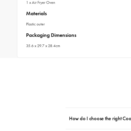
1 x Air Fryer Oven
Materials
Plastic outer
Packaging Dimensions
35.6 x 29.7 x 28.4cm
How do I choose the right Co