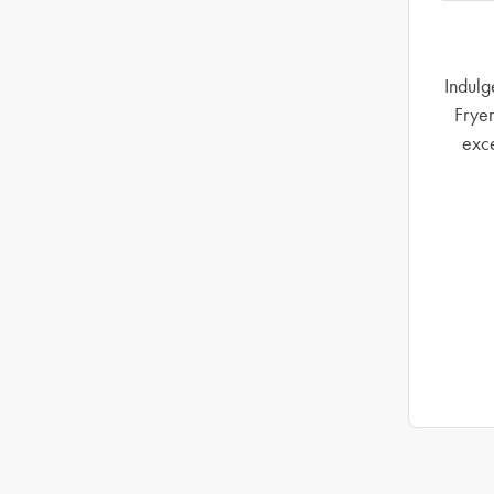
Indulg
Fryer
exce