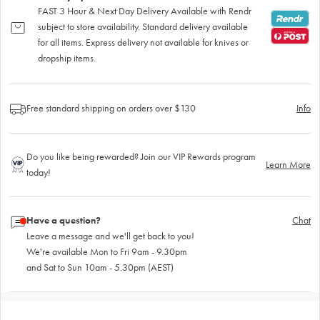
FAST 3 Hour & Next Day Delivery Available with Rendr
subject to store availability. Standard delivery available
for all items. Express delivery not available for knives or
dropship items.
Free standard shipping on orders over $130
Info
Do you like being rewarded? Join our VIP Rewards program
Learn More
today!
Have a question?
Chat
Leave a message and we'll get back to you!
We're available Mon to Fri 9am - 9.30pm
and Sat to Sun 10am - 5.30pm (AEST)