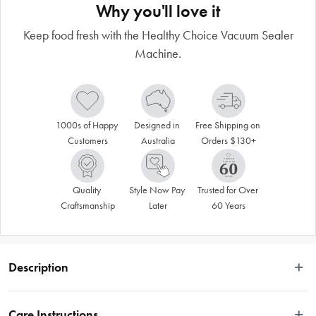
Why you'll love it
Keep food fresh with the Healthy Choice Vacuum Sealer
Machine.
1000s of Happy 
Designed in 
Free Shipping on 
Customers
Australia
Orders $130+
Quality 
Style Now Pay 
Trusted for Over 
Craftsmanship
Later
60 Years
Description
Make your food last longer and stay fresher with the Healthy Choice Vacuum 
Sealer Machine. Ideal for storing wet or dry food, the Healthy Choice Vacuum 
Care Instructions