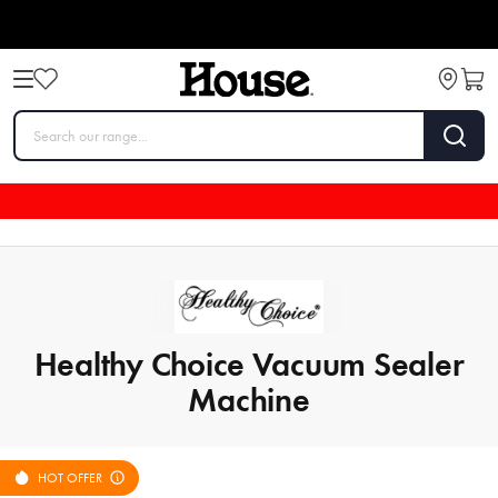
Healthy Choice Vacuum Sealer
Machine
HOT OFFER