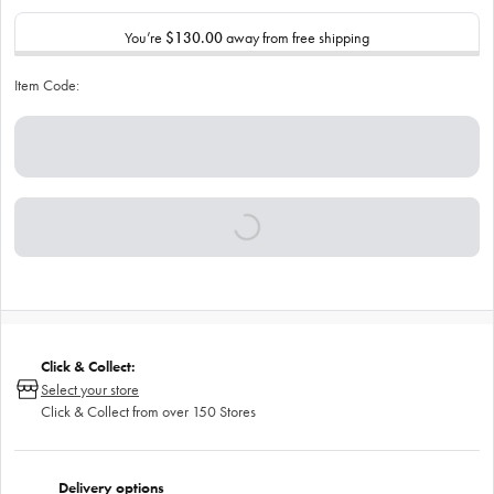
You’re
$130.00
away from free shipping
Item Code:
Click & Collect:
Select your store
Click & Collect from over 150 Stores
Delivery options