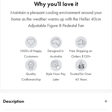
Why you'll love it
Maintain a pleasant cooling environment around your
home as the weather warms up with the Heller 40cm
Adjustable Figure 8 Pedestal Fan
1000s of Happy 
Designed in 
Free Shipping on 
Customers
Australia
Orders $130+
Quality 
Style Now Pay 
Trusted for Over 
Craftsmanship
Later
45 Years
Description
Stay cool in style with the versatile Heller Figure 8 Pedestal Wall Fan– a 