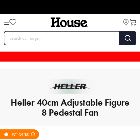
Heller 40cm Adjustable Figure
8 Pedestal Fan
HOT OFFER