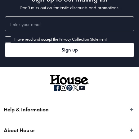
Don’t miss out on fantastic discounts and promotions.
I have read and accept the
Privacy Collection Statement
Sign up
Help & Information
Easy Returns
About House
Fast Same Day Delivery