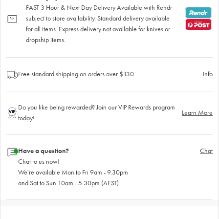
FAST 3 Hour & Next Day Delivery Available with Rendr
subject to store availability. Standard delivery available
for all items. Express delivery not available for knives or
dropship items.
Free standard shipping on orders over $130
Info
Do you like being rewarded? Join our VIP Rewards program
Learn More
today!
Have a question?
Chat
Chat to us now!
We're available Mon to Fri 9am - 9.30pm
and Sat to Sun 10am - 5.30pm (AEST)