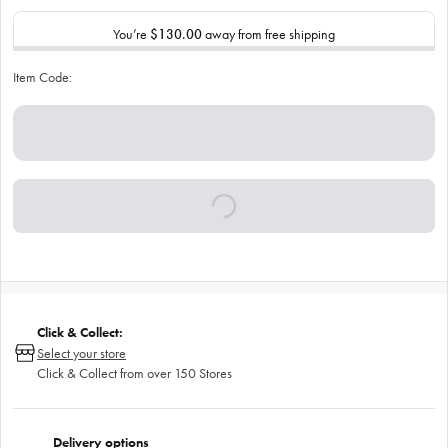
You’re
$130.00
away from free shipping
Item Code:
Click & Collect:
Select your store
Click & Collect from over 150 Stores
Delivery options