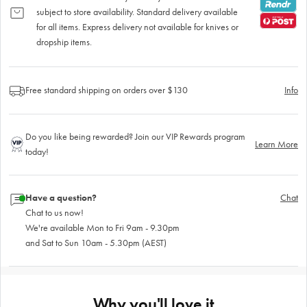
subject to store availability. Standard delivery available
for all items. Express delivery not available for knives or
dropship items.
Free standard shipping on orders over $130
Info
Do you like being rewarded? Join our VIP Rewards program
Learn More
today!
Have a question?
Chat
Chat to us now!
We're available Mon to Fri 9am - 9.30pm
and Sat to Sun 10am - 5.30pm (AEST)
Why you'll love it