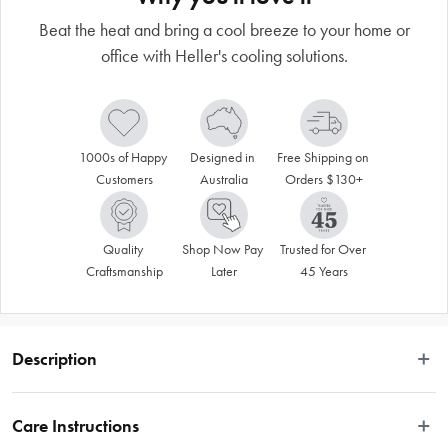
Beat the heat and bring a cool breeze to your home or
office with Heller's cooling solutions.
1000s of Happy 
Designed in 
Free Shipping on 
Customers
Australia
Orders $130+
Quality 
Shop Now Pay 
Trusted for Over 
Craftsmanship
Later
45 Years
Description
Stay cool throughout the day and night with the Heller 50cm Pedestal Fan with 
Remote. Ideal for use in any room, this sleek fan features three operation 
Care Instructions
modes including sleep, natural and strong breeze. With an oscillating head 