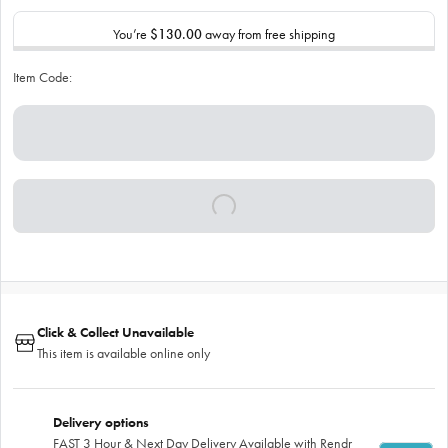
You’re
$130.00
away from free shipping
Item Code:
Click & Collect Unavailable
This item is available online only
Delivery options
FAST 3 Hour & Next Day Delivery Available with Rendr