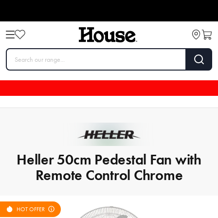
Heller 50cm Pedestal Fan with
Remote Control Chrome
HOT OFFER