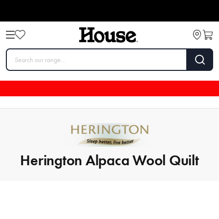
Herington Alpaca Wool Quilt