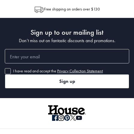
For more information on our change of mind policy, view our terms and 
allocation by Australia Post. Please check your tracking through Australia
Free shipping on orders over $130
conditions.
Post to see any potential order splits.
Sign up to our mailing list
Don’t miss out on fantastic discounts and promotions.
I have read and accept the
Privacy Collection Statement
Sign up