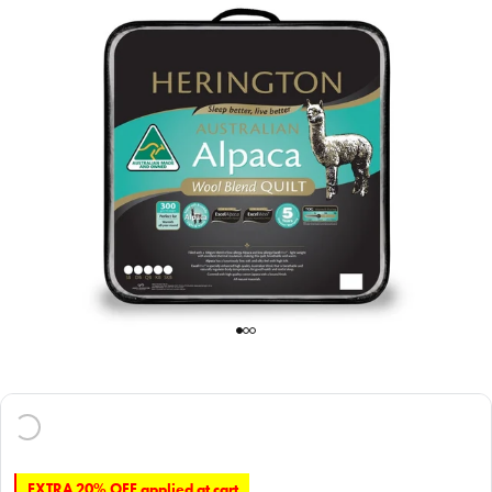
EXTRA 20% OFF applied at cart