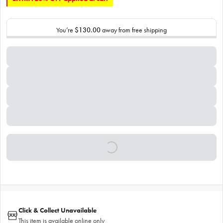
You’re
$130.00
away from free shipping
Click & Collect Unavailable
This item is available online only