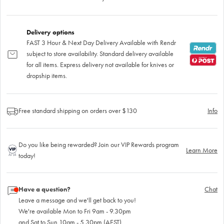
Delivery options
FAST 3 Hour & Next Day Delivery Available with Rendr
subject to store availability. Standard delivery available
for all items. Express delivery not available for knives or
dropship items.
Free standard shipping on orders over $130
Info
Do you like being rewarded? Join our VIP Rewards program
Learn More
today!
Have a question?
Chat
Leave a message and we'll get back to you!
We're available Mon to Fri 9am - 9.30pm
and Sat to Sun 10am - 5.30pm (AEST)