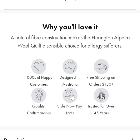
Why you'll love it
A natural fibre construction makes the Herington Alpaca
Wool Quilt a sensible choice for allergy sufferers.
1000s of Happy 
Designed in 
Free Shipping on 
Customers
Australia
Orders $130+
Quality 
Style Now Pay 
Trusted for Over 
Craftsmanship
Later
45 Years