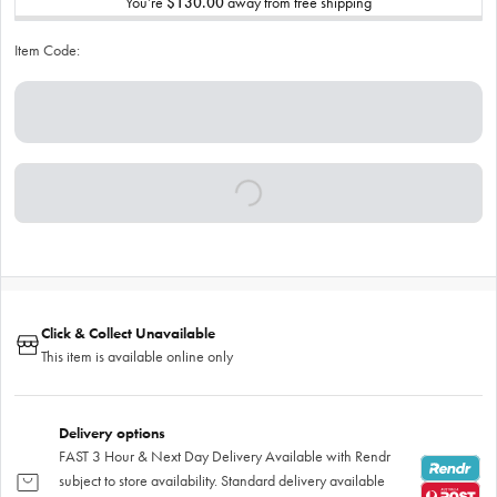
You’re
$130.00
away from free shipping
Item Code:
Click & Collect Unavailable
This item is available online only
Delivery options
FAST 3 Hour & Next Day Delivery Available with Rendr
subject to store availability. Standard delivery available