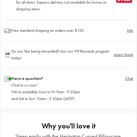
for all items. Express delivery not available for knives or
dropship items.
Free standard shipping on orders over $130
Info
Do you like being rewarded? Join our VIP Rewards program
Learn More
today!
Have a question?
Chat
Chat to us now!
We're available Mon to Fri 9am - 9.30pm
and Sat to Sun 10am - 5.30pm (AEST)
Why you'll love it
Sleep easily with the Herington Curved Pillowcase.