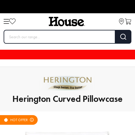
Herington Curved Pillowcase
HOT OFFER