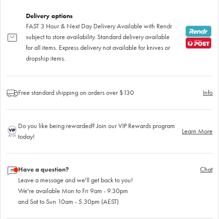
Delivery options
FAST 3 Hour & Next Day Delivery Available with Rendr
subject to store availability. Standard delivery available
for all items. Express delivery not available for knives or
dropship items.
Free standard shipping on orders over $130
Info
Do you like being rewarded? Join our VIP Rewards program
Learn More
today!
Have a question?
Chat
Leave a message and we'll get back to you!
We're available Mon to Fri 9am - 9.30pm
and Sat to Sun 10am - 5.30pm (AEST)