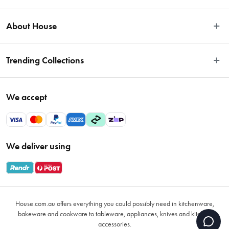
Easy Returns
About House
Fast Same Day Delivery
Delivery & Shipping
About Us
Trending Collections
FAQs
Blog
Contact Us
Store Locator
Sale
Terms & Conditions
We accept
Careers
Baccarat
Privacy Policy
Gift Cards
Cookware Sale
Privacy Collection Statement
Sitemap
Afterpay Sale 2026
Payments Policy
We deliver using
VIP Rewards
Bessemer
Returns & Warranty Policy
Oxo
Gift Card Terms & Conditions
Glasses
Promotional Terms
Air Fryers
House.com.au offers everything you could possibly need in kitchenware,
VIP Rewards Terms & Conditions
Coffee Cup Mugs
bakeware and cookware to tableware, appliances, knives and kitchen
accessories.
Buying Guide