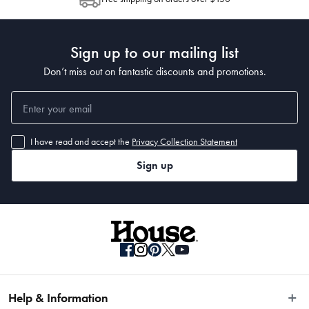
Post to see any potential order splits.
Sign up to our mailing list
Don’t miss out on fantastic discounts and promotions.
I have read and accept the
Privacy Collection Statement
Sign up
Help & Information