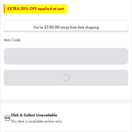
EXTRA 20% OFF applied at cart
You’re
$130.00
away from free shipping
Item Code:
Click & Collect Unavailable
This item is available online only