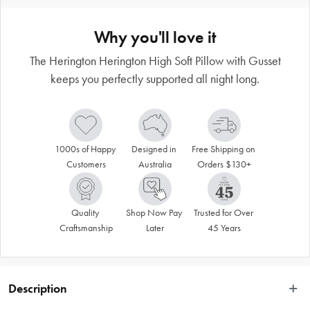
Why you'll love it
The Herington Herington High Soft Pillow with Gusset
keeps you perfectly supported all night long.
1000s of Happy 
Designed in 
Free Shipping on 
Customers
Australia
Orders $130+
Quality 
Shop Now Pay 
Trusted for Over 
Craftsmanship
Later
45 Years
Description