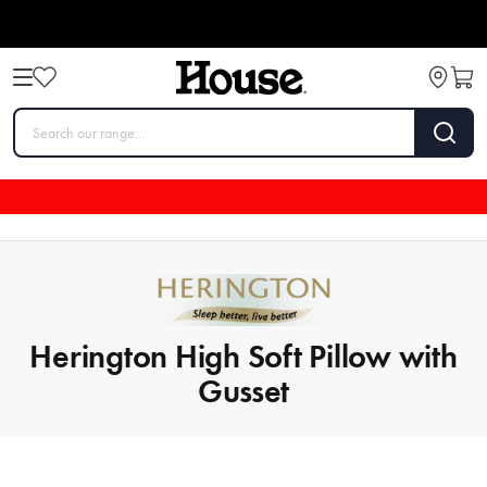
Herington High Soft Pillow with
Gusset