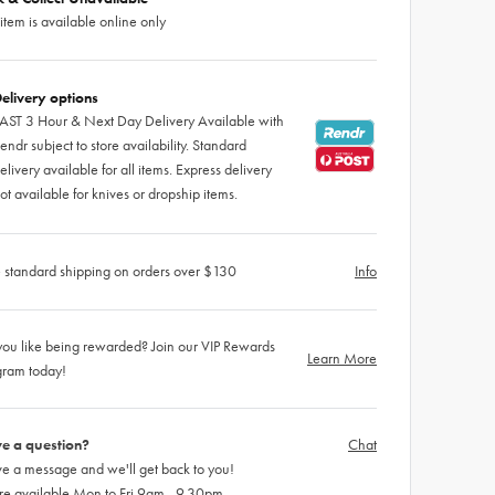
 item is available online only
elivery options
AST 3 Hour & Next Day Delivery Available with
endr subject to store availability. Standard
elivery available for all items. Express delivery
ot available for knives or dropship items.
 standard shipping on orders over $130
Info
ou like being rewarded? Join our VIP Rewards
Learn More
gram today!
e a question?
Chat
e a message and we'll get back to you!
re available Mon to Fri 9am - 9.30pm