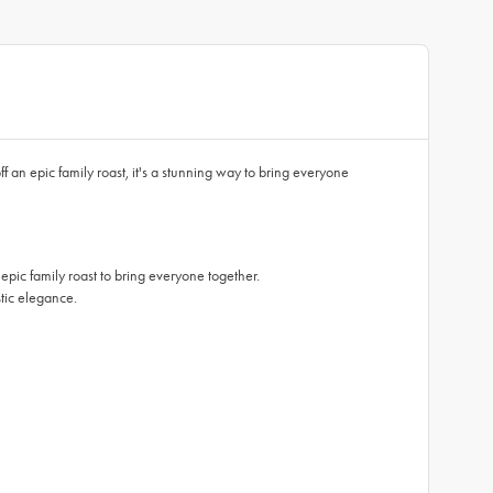
an epic family roast, it's a stunning way to bring everyone
 family roast to bring everyone together.
ic elegance.