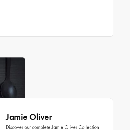
Jamie Oliver
Discover our complete Jamie Oliver Collection