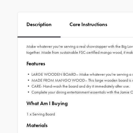
Description
Care Instructions
Make whatever you're serving a real showstopper with the Big Love 
together. Made from sustainable FSC-certified mango wood, it make
Features
• LARGE WOODEN BOARD– Make whatever you're serving a showstop
• MADE FROM MANGO WOOD– This large wooden board is crafted 
• CARE- Hand-wash the board and dry it immediately after use.
• Complete your dining entertainment essentials with the Jamie Ol
What Am I Buying
1 x Serving Board
Materials