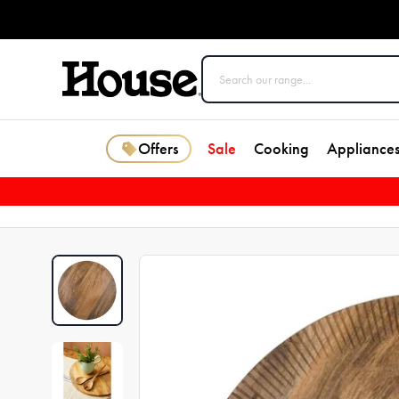
Offers
Sale
Cooking
Appliance