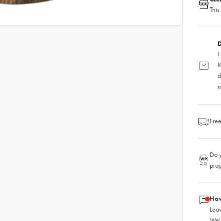
This
D
F
R
d
n
Free
Do y
pro
Hav
Leav
We'