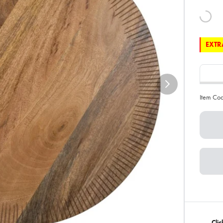
EXTRA
Item Co
Cli