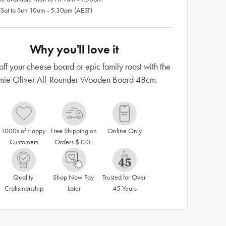
 Sat to Sun 10am - 5.30pm (AEST)
Why you'll love it
ff your cheese board or epic family roast with the
mie Oliver All-Rounder Wooden Board 48cm.
1000s of Happy 
Free Shipping on 
Online Only
Customers
Orders $130+
Quality 
Shop Now Pay 
Trusted for Over 
Craftsmanship
Later
45 Years