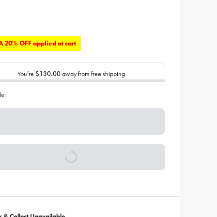
 20% OFF applied at cart
You’re
$130.00
away from free shipping
de:
ck & Collect Unavailable