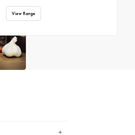
View Range