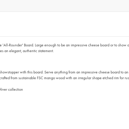
'All-Rounder' Board. Large enough to be an impressive cheese board or to show off 
s an elegant, authentic statement.
per with this board. Serve anything from an impressive cheese board to an epic
from sustainable FSC mango wood with an irregular shape etched rim for rust
iver collection