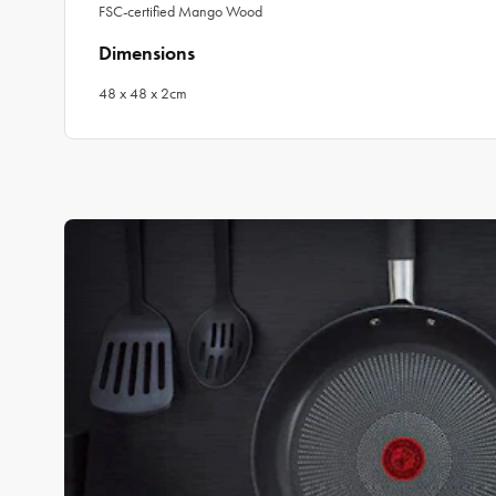
FSC-certified Mango Wood
Dimensions
48 x 48 x 2cm