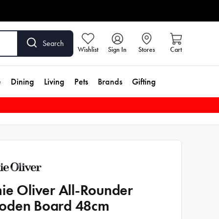
Search
Wishlist
Sign In
Stores
Cart
e
Dining
Living
Pets
Brands
Gifting
ie Oliver All-Rounder
oden Board 48cm