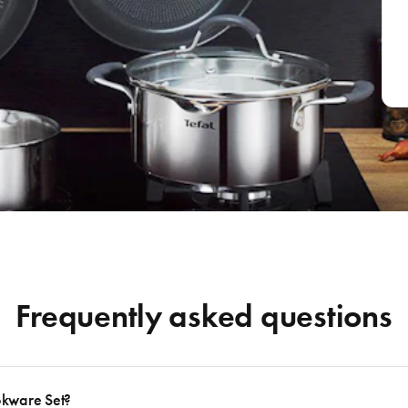
Frequently asked questions
okware Set?