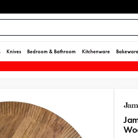
s
Knives
Bedroom & Bathroom
Kitchenware
Bakewar
Jam
Wo