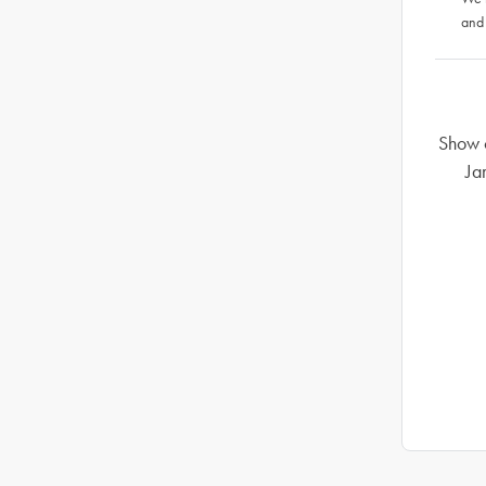
and
Show o
Ja