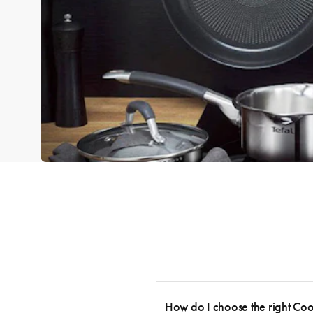
How do I choose the right Co