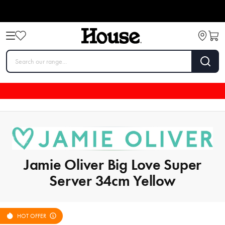
Jamie Oliver Big Love Super
Server 34cm Yellow
HOT OFFER