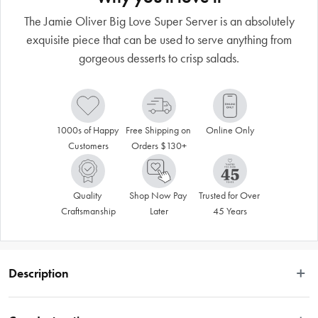
The Jamie Oliver Big Love Super Server is an absolutely
exquisite piece that can be used to serve anything from
gorgeous desserts to crisp salads.
1000s of Happy 
Free Shipping on 
Online Only
Customers
Orders $130+
Quality 
Shop Now Pay 
Trusted for Over 
Craftsmanship
Later
45 Years
Description
The Jamie Oliver Big Love Super Server is a truly stunning piece that will 
elevate any meal to a real occasion.  Made from durable stoneware with a 