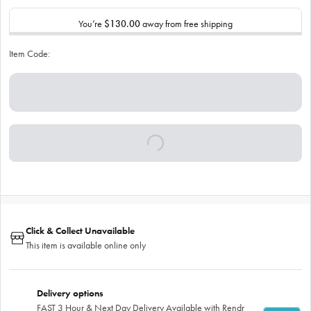
You’re
$130.00
away from free shipping
Item Code:
Click & Collect Unavailable
This item is available online only
Delivery options
FAST 3 Hour & Next Day Delivery Available with Rendr