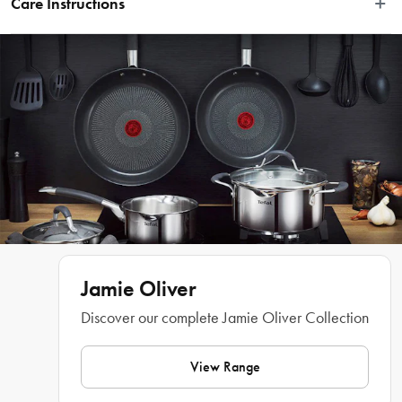
Care Instructions
tactile rustic edge, it can be used for both preparing and serving, whether that's 
crisp salads or gorgeous desserts. It's also microwave and oven-safe up to 
Dishwasher, microwave, and oven safe
250°C, so it's ideal for those oven-to-table dishes. Then just pop it in the 
dishwasher for real no-fuss entertaining.
Features
 • BIG ENOUGH FOR A FAMILY FEAST- This 34cm super server is big 
• STYLISH LARGE SERVER- Prepare and serve epic dishes in this beautiful 
• VERSATILE- Use it for decadent desserts, epic salads or piles of pasta and let 
Jamie Oliver
Discover our complete Jamie Oliver Collection
• EASY ENTERTAINING- It is dishwasher, microwave, and oven-safe, so you 
can serve straight from the oven to the table, reheat easily, and pop it in the 
View Range
What Am I Buying