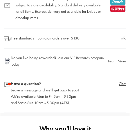
subject to store availability. Standard delivery available
for all items. Express delivery not available for knives or
dropship items.
Free standard shipping on orders over $130
Info
Do you like being rewarded? Join our VIP Rewards program
Learn More
today!
Have a question?
Chat
Leave a message and we'll get back to you!
We're available Mon to Fri 9am - 9.30pm
and Sat to Sun 10am - 5.30pm (AEST)
Why you'll love it