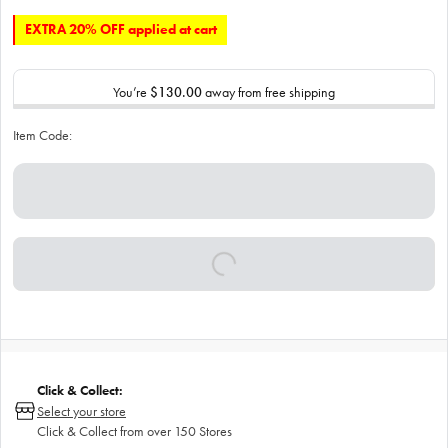
EXTRA 20% OFF applied at cart
You’re
$130.00
away from free shipping
Item Code:
Click & Collect:
Select your store
Click & Collect from over 150 Stores