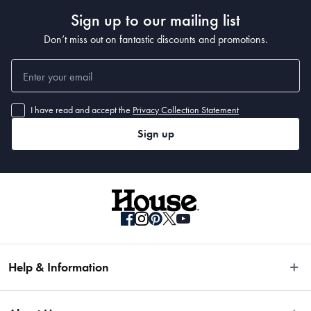
Sign up to our mailing list
Don’t miss out on fantastic discounts and promotions.
I have read and accept the
Privacy Collection Statement
Sign up
Help & Information
Easy Returns