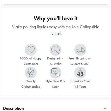
Why you'll love it
Make pouring liquids easy with the Joie Collapsible
Funnel.
1000s of Happy 
Designed in 
Free Shipping on 
Customers
Australia
Orders $130+
Quality 
Style Now Pay 
Trusted for Over 
Craftsmanship
Later
45 Years
Description