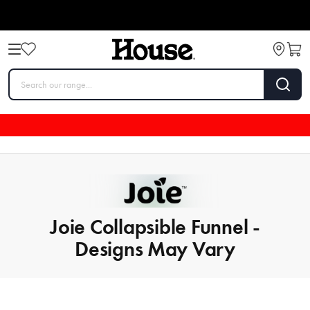
Joie Collapsible Funnel -
Designs May Vary