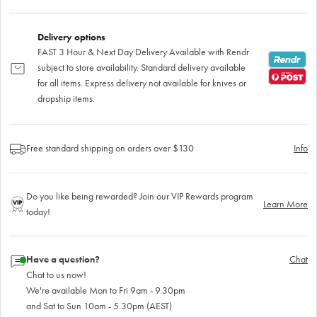
Delivery options
FAST 3 Hour & Next Day Delivery Available with Rendr
subject to store availability. Standard delivery available
for all items. Express delivery not available for knives or
dropship items.
Free standard shipping on orders over $130
Info
Do you like being rewarded? Join our VIP Rewards program
Learn More
today!
Have a question?
Chat
Chat to us now!
We're available Mon to Fri 9am - 9.30pm
and Sat to Sun 10am - 5.30pm (AEST)