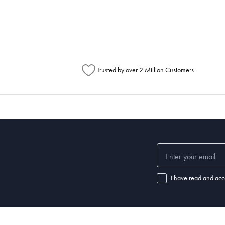
metimes items will be split between multiple boxes and can arrive different times d
Australia Post to see any potential order splits.
Trusted by over 2 Million Customers
I have read and acc