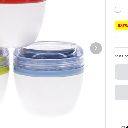
EXTRA
Item Co
Clic