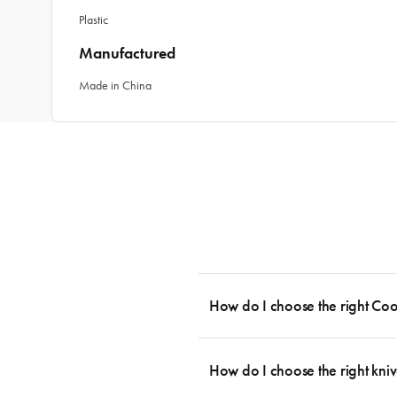
Plastic
Manufactured
Made in China
How do I choose the right Co
To cook stress-free and with the ability
essential cookware allowing you to creat
How do I choose the right kniv
something like this: 2 x Saucepans with 