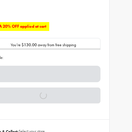
 20% OFF applied at cart
You’re
$130.00
away from free shipping
de:
Select your store
k & Collect: