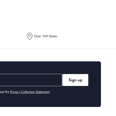
epending on the allocation by Australia
Over 100 Stores
Sign up
ept the
Privacy Collection Statement