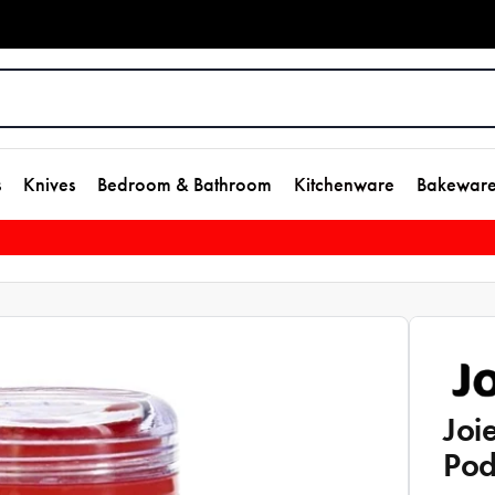
s
Knives
Bedroom & Bathroom
Kitchenware
Bakewar
Joi
Pod