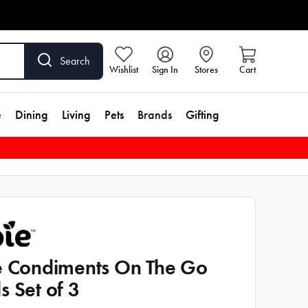
Search
Wishlist
Sign In
Stores
Cart
e
Dining
Living
Pets
Brands
Gifting
e Condiments On The Go
s Set of 3