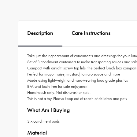
Description
Care Instructions
Take just the right amount of condiments and dressings for your lu
Set of 3 condiment containers to make transporting sauces and sal
Compact with airtight screw top lids, the perfect lunch box compan
Perfect for mayonnaise, mustard, tomato sauce and more
Made using lightweight and hardwearing food grade plastics
BPA and toxin free for safe enjoyment
Hand wash only. Not dishwasher safe.
This is not a toy. Please keep out of reach of children and pets.
What Am I Buying
3 x condiment pods
Material