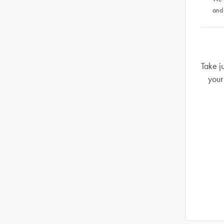
and
Take j
your