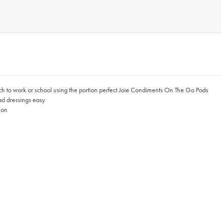
nch to work or school using the portion perfect Joie Condiments On The Go Pods
ad dressings easy
ion