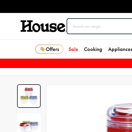
Offers
Sale
Cooking
Appliance