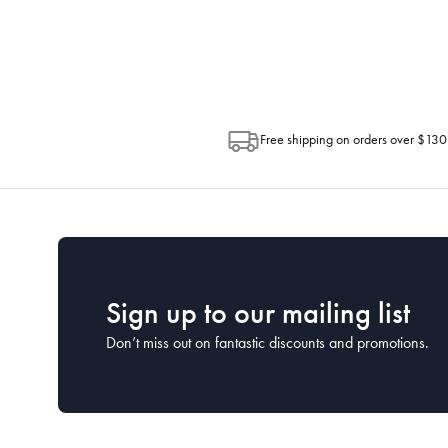
Depending on the size of your order, so
Post. Please check your tracking through 
Free shipping on orders over $130
Sign up to our mailing list
Don’t miss out on fantastic discounts and promotions.