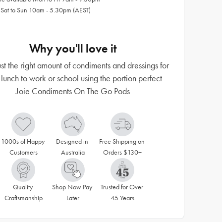
 Sat to Sun 10am - 5.30pm (AEST)
Why you'll love it
ust the right amount of condiments and dressings for
 lunch to work or school using the portion perfect
Joie Condiments On The Go Pods
1000s of Happy 
Designed in 
Free Shipping on 
Customers
Australia
Orders $130+
Quality 
Shop Now Pay 
Trusted for Over 
Craftsmanship
Later
45 Years