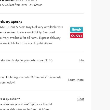
k & Collect from over 150 Stores
elivery options
AST 3 Hour & Next Day Delivery Available with
endr subject to store availability. Standard
elivery available for all items. Express delivery
ot available for knives or dropship items.
 standard shipping on orders over $130
Info
ou like being rewarded? Join our VIP Rewards
Learn More
gram today!
e a question?
Chat
e a message and we'll get back to you!
re available Mon to Fri 9am - 9.30pm