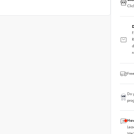
Clic
D
F
R
d
n
Free
Do y
pro
Hav
Leav
We'