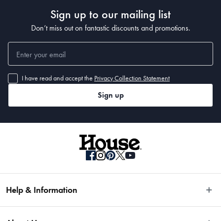
Sign up to our mailing list
Don’t miss out on fantastic discounts and promotions.
I have read and accept the
Privacy Collection Statement
Sign up
Help & Information
Easy Returns