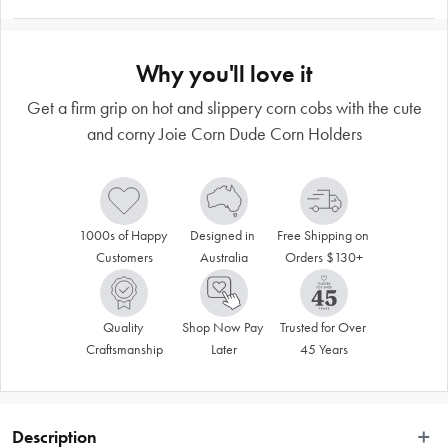
Why you'll love it
Get a firm grip on hot and slippery corn cobs with the cute
and corny Joie Corn Dude Corn Holders
1000s of Happy 
Designed in 
Free Shipping on 
Customers
Australia
Orders $130+
Quality 
Shop Now Pay 
Trusted for Over 
Craftsmanship
Later
45 Years
Description