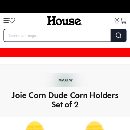
Joie Corn Dude Corn Holders
Set of 2