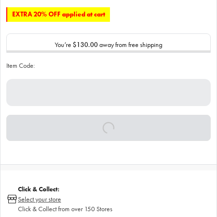
EXTRA 20% OFF applied at cart
You’re
$130.00
away from free shipping
Item Code:
Click & Collect:
Select your store
Click & Collect from over 150 Stores