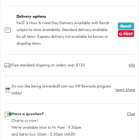
Delivery options
FAST 3 Hour & Next Day Delivery Available with Rendr
subject to store availability. Standard delivery available
for all items. Express delivery not available for knives or
dropship items.
Free standard shipping on orders over $130
Info
Do you like being rewarded? Join our VIP Rewards program
Learn More
today!
Have a question?
Chat
Chat to us now!
We're available Mon to Fri 9am - 9.30pm
and Sat to Sun 10am - 5.30pm (AEST)