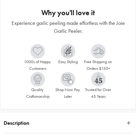
Why you'll love it
Experience garlic peeling made effortless with the Joie
Garlic Peeler.
1000s of Happy 
Easy Styling
Free Shipping on 
Customers
Orders $130+
Quality 
Shop Now Pay 
Trusted for Over 
Craftsmanship
Later
45 Years
Description
Discover the ultimate kitchen tool for effortless garlic peeling with the Joie 