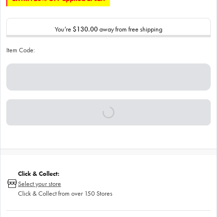
You’re
$130.00
away from free shipping
Item Code:
Click & Collect:
Select your store
Click & Collect from over 150 Stores