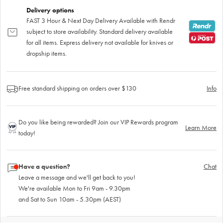
Delivery options
FAST 3 Hour & Next Day Delivery Available with Rendr
subject to store availability. Standard delivery available
for all items. Express delivery not available for knives or
dropship items.
Free standard shipping on orders over $130
Info
Do you like being rewarded? Join our VIP Rewards program
Learn More
today!
Have a question?
Chat
Leave a message and we'll get back to you!
We're available Mon to Fri 9am - 9.30pm
and Sat to Sun 10am - 5.30pm (AEST)