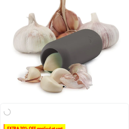
EXTRA 20% OFF applied at cart