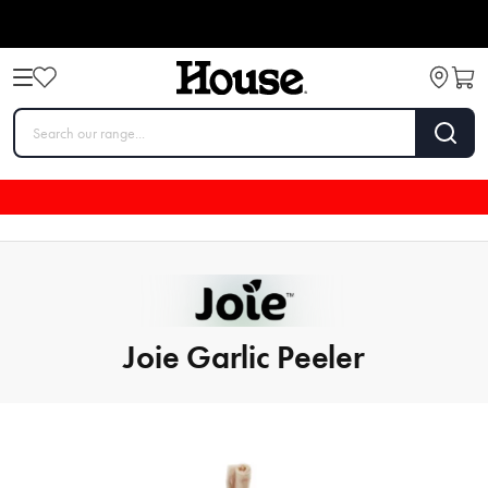
Joie Garlic Peeler