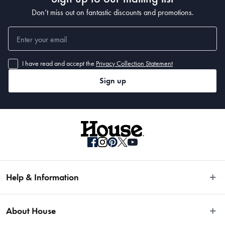
Don’t miss out on fantastic discounts and promotions.
I have read and accept the
Privacy Collection Statement
Sign up
Help & Information
Easy Returns
About House
Fast Same Day Delivery