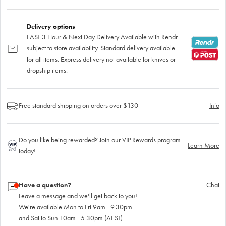
Delivery options
FAST 3 Hour & Next Day Delivery Available with Rendr
subject to store availability. Standard delivery available
for all items. Express delivery not available for knives or
dropship items.
Free standard shipping on orders over $130
Info
Do you like being rewarded? Join our VIP Rewards program
Learn More
today!
Have a question?
Chat
Leave a message and we'll get back to you!
We're available Mon to Fri 9am - 9.30pm
and Sat to Sun 10am - 5.30pm (AEST)