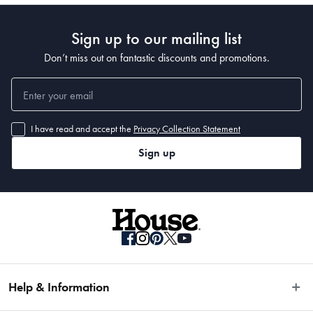
Sign up to our mailing list
Don’t miss out on fantastic discounts and promotions.
I have read and accept the
Privacy Collection Statement
Sign up
Help & Information