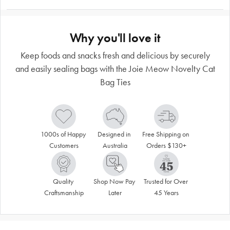
Why you'll love it
Keep foods and snacks fresh and delicious by securely
and easily sealing bags with the Joie Meow Novelty Cat
Bag Ties
1000s of Happy 
Designed in 
Free Shipping on 
Customers
Australia
Orders $130+
Quality 
Shop Now Pay 
Trusted for Over 
Craftsmanship
Later
45 Years