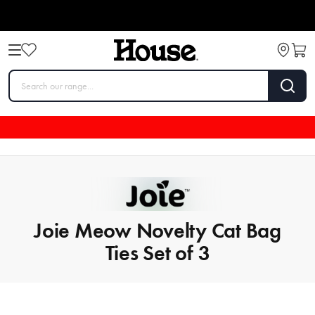
Joie Meow Novelty Cat Bag
Ties Set of 3