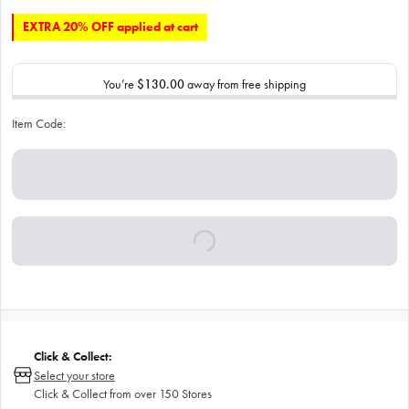
EXTRA 20% OFF applied at cart
You’re
$130.00
away from free shipping
Item Code:
Click & Collect:
Select your store
Click & Collect from over 150 Stores