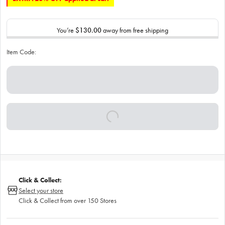
You’re
$130.00
away from free shipping
Item Code:
Click & Collect:
Select your store
Click & Collect from over 150 Stores