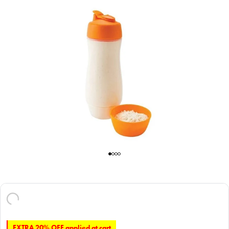
EXTRA 20% OFF applied at cart