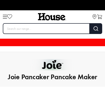
Joie Pancaker Pancake Maker