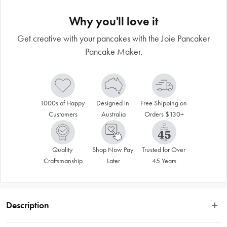
Why you'll love it
Get creative with your pancakes with the Joie Pancaker
Pancake Maker.
1000s of Happy 
Designed in 
Free Shipping on 
Customers
Australia
Orders $130+
Quality 
Shop Now Pay 
Trusted for Over 
Craftsmanship
Later
45 Years
Description
Breakfast time has never been more fun than with the Joie Pancaker Pancake 