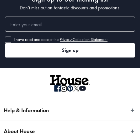
Don’t miss out on fantastic discounts and promotions.
I have read and accept the
Privacy Collection Statement
Sign up
Help & Information
Easy Returns
About House
Fast Same Day Delivery