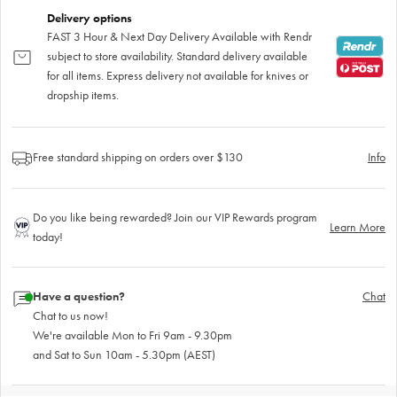
Delivery options
FAST 3 Hour & Next Day Delivery Available with Rendr
subject to store availability. Standard delivery available
for all items. Express delivery not available for knives or
dropship items.
Free standard shipping on orders over $130
Info
Do you like being rewarded? Join our VIP Rewards program
Learn More
today!
Have a question?
Chat
Chat to us now!
We're available Mon to Fri 9am - 9.30pm
and Sat to Sun 10am - 5.30pm (AEST)