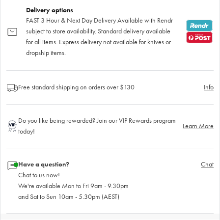
Delivery options
FAST 3 Hour & Next Day Delivery Available with Rendr
subject to store availability. Standard delivery available
for all items. Express delivery not available for knives or
dropship items.
Free standard shipping on orders over $130
Info
Do you like being rewarded? Join our VIP Rewards program
Learn More
today!
Have a question?
Chat
Chat to us now!
We're available Mon to Fri 9am - 9.30pm
and Sat to Sun 10am - 5.30pm (AEST)