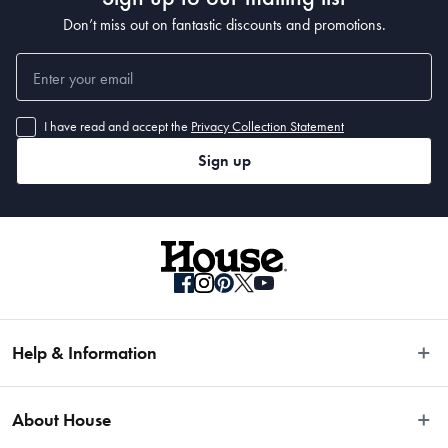
Don’t miss out on fantastic discounts and promotions.
I have read and accept the
Privacy Collection Statement
Sign up
Help & Information
Easy Returns
About House
Fast Same Day Delivery