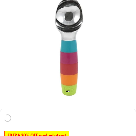
EXTRA 20% OFF applied at cart