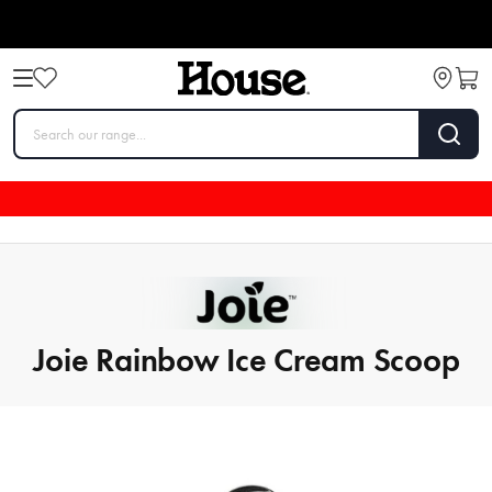
Joie Rainbow Ice Cream Scoop