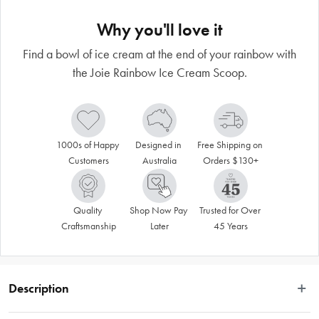
Why you'll love it
Find a bowl of ice cream at the end of your rainbow with
the Joie Rainbow Ice Cream Scoop.
1000s of Happy 
Designed in 
Free Shipping on 
Customers
Australia
Orders $130+
Quality 
Shop Now Pay 
Trusted for Over 
Craftsmanship
Later
45 Years
Description
Just as we thought ice cream could not get any better, try serving it up with the 