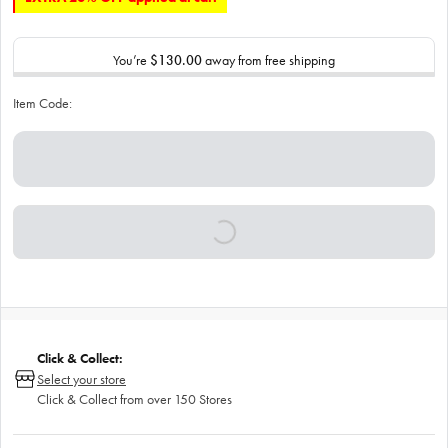
You’re
$130.00
away from free shipping
Item Code:
Click & Collect:
Select your store
Click & Collect from over 150 Stores