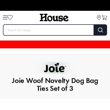
Joie Woof Novelty Dog Bag
Ties Set of 3