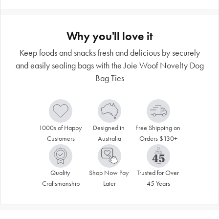
Why you'll love it
Keep foods and snacks fresh and delicious by securely
and easily sealing bags with the Joie Woof Novelty Dog
Bag Ties
1000s of Happy 
Designed in 
Free Shipping on 
Customers
Australia
Orders $130+
Quality 
Shop Now Pay 
Trusted for Over 
Craftsmanship
Later
45 Years