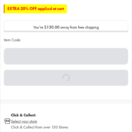
EXTRA 20% OFF applied at cart
You’re
$130.00
away from free shipping
Item Code:
Click & Collect:
Select your store
Click & Collect from over 150 Stores