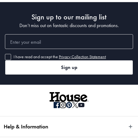
Sign up to our mailing list
Don’t miss out on fantastic discounts and promotions.
I have read and accept the
Privacy Collection Statement
Sign up
Help & Information