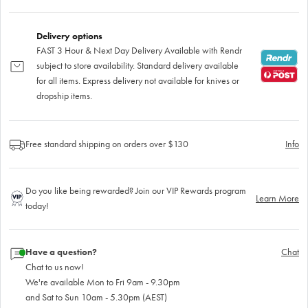
Delivery options
FAST 3 Hour & Next Day Delivery Available with Rendr
subject to store availability. Standard delivery available
for all items. Express delivery not available for knives or
dropship items.
Free standard shipping on orders over $130
Info
Do you like being rewarded? Join our VIP Rewards program
Learn More
today!
Have a question?
Chat
Chat to us now!
We're available Mon to Fri 9am - 9.30pm
and Sat to Sun 10am - 5.30pm (AEST)