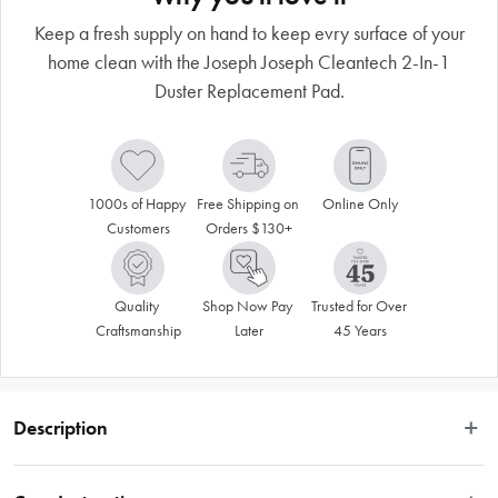
Keep a fresh supply on hand to keep evry surface of your
home clean with the Joseph Joseph Cleantech 2-In-1
Duster Replacement Pad.
1000s of Happy 
Free Shipping on 
Online Only
Customers
Orders $130+
Quality 
Shop Now Pay 
Trusted for Over 
Craftsmanship
Later
45 Years
Description
This replacement duster pad is designed to fit the Joseph Joseph CleanTech 2-
in-1 Duster. It features a fine microfibre side for collecting dust from a variety of 