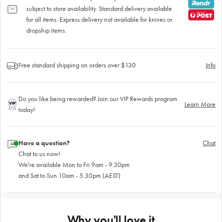
subject to store availability. Standard delivery available
for all items. Express delivery not available for knives or
dropship items.
Free standard shipping on orders over $130
Info
Do you like being rewarded? Join our VIP Rewards program
Learn More
today!
Have a question?
Chat
Chat to us now!
We're available Mon to Fri 9am - 9.30pm
and Sat to Sun 10am - 5.30pm (AEST)
Why you'll love it