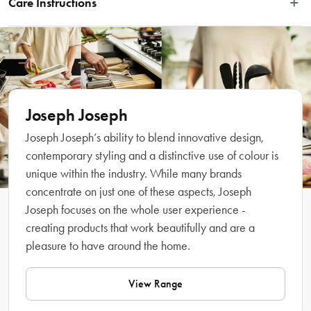
Care Instructions
flat surfaces, and a dense, noodle fabric side for collecting and trapping dust 
from more uneven objects. Easy to fit, it is machine washable for easy cleaning. 
Machine washable, see care label.
Part of the Joseph Joseph CleanTech system, which includes a range of 
cleaning tools and accessories that help keep your home sparkling and dirt 
free.
Features
Joseph Joseph
Joseph Joseph’s ability to blend innovative design,
contemporary styling and a distinctive use of colour is
unique within the industry. While many brands
concentrate on just one of these aspects, Joseph
Joseph focuses on the whole user experience -
creating products that work beautifully and are a
pleasure to have around the home.
What Am I Buying
View Range