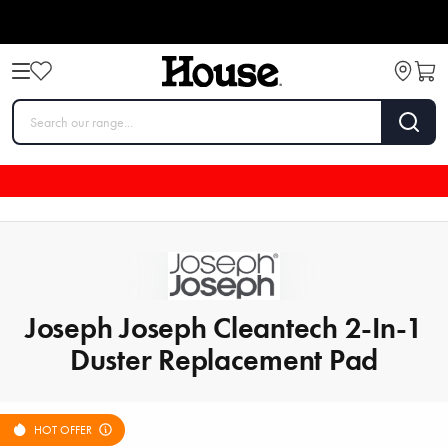
Joseph Joseph Cleantech 2-In-1
Duster Replacement Pad
HOT OFFER