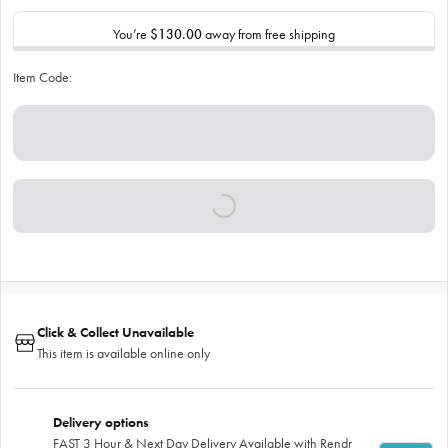
You’re
$130.00
away from free shipping
Item Code:
Click & Collect Unavailable
This item is available online only
Delivery options
FAST 3 Hour & Next Day Delivery Available with Rendr