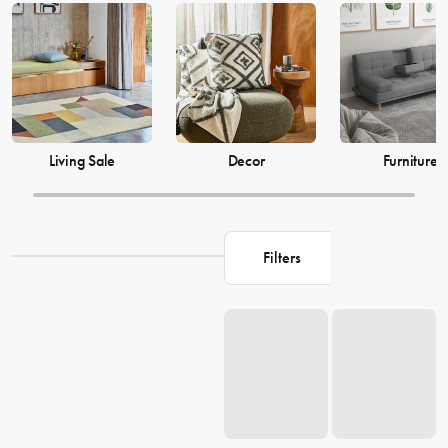
just as much, which is why our decor and living accessories are
designed to add the perfect finishing touches to your space. From
beautiful mirrors to elegant vases, we have everything you need to
transform your house into a warm and welcoming home. Browse our
collection and find the perfect pieces to make your living space the
perfect reflection of you.
Living Sale
Decor
Furniture
Filters
Loading...