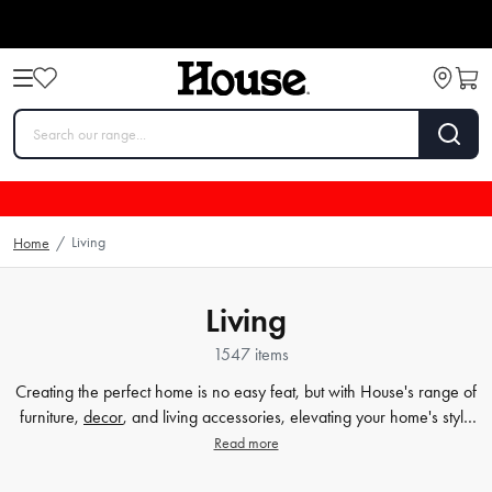
Living
Home
/
Living
1547 items
Creating the perfect home is no easy feat, but with House's range of
furniture,
decor
, and living accessories, elevating your home's style
has never been easier. Our extensive furniture collection covers
Read more
everything from comfortable sofas and chairs to practical dining
tables and storage solutions. But we know that the finer details count