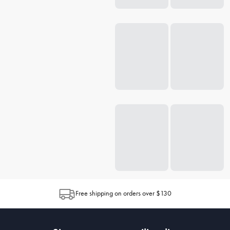
Free shipping on orders over $130