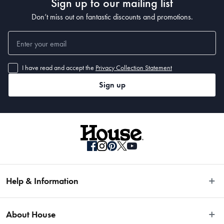
Sign up to our mailing list
Don’t miss out on fantastic discounts and promotions.
I have read and accept the
Privacy Collection Statement
Sign up
Help & Information
Easy Returns
About House
Fast Same Day Delivery