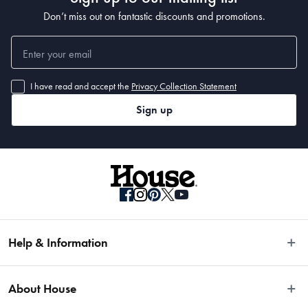
Don’t miss out on fantastic discounts and promotions.
I have read and accept the
Privacy Collection Statement
Sign up
Help & Information
Easy Returns
About House
Fast Same Day Delivery