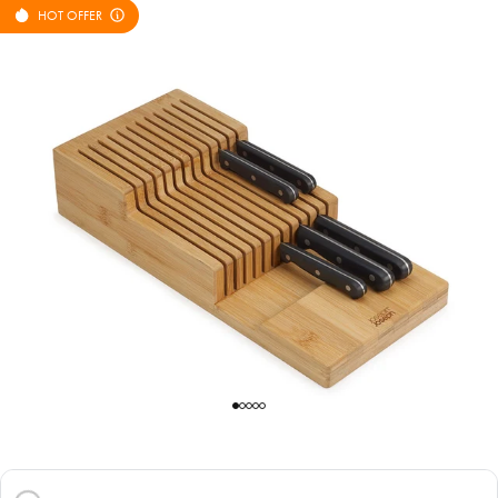
HOT OFFER