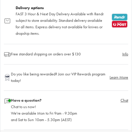
Delivery options
FAST 3 Hour & Next Day Delivery Available with Rendr
subject to store availability. Standard delivery available
for all items. Express delivery not available for knives or
dropship items.
Free standard shipping on orders over $130
Info
Do you like being rewarded? Join our VIP Rewards program
Learn More
today!
Have a question?
Chat
Chat to us now!
We're available Mon to Fri 9am - 9.30pm
and Sat to Sun 10am - 5.30pm (AEST)