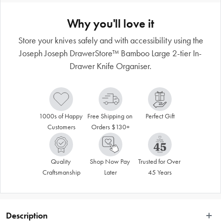
Why you'll love it
Store your knives safely and with accessibility using the
Joseph Joseph DrawerStore™ Bamboo Large 2-tier In-
Drawer Knife Organiser.
1000s of Happy 
Free Shipping on 
Perfect Gift
Customers
Orders $130+
Quality 
Shop Now Pay 
Trusted for Over 
Craftsmanship
Later
45 Years
Description