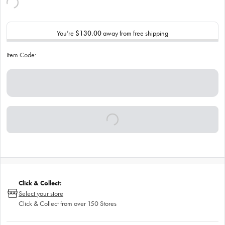
You’re
$130.00
away from free shipping
Item Code:
Click & Collect:
Select your store
Click & Collect from over 150 Stores