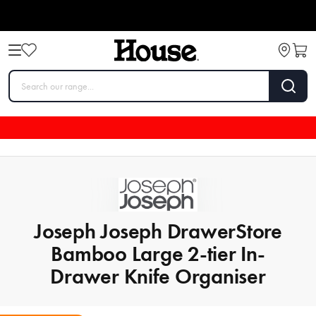
Joseph Joseph DrawerStore
Bamboo Large 2-tier In-
Drawer Knife Organiser