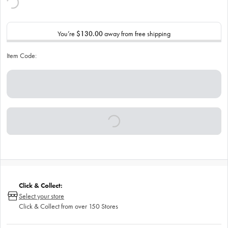
You’re
$130.00
away from free shipping
Item Code:
Click & Collect:
Select your store
Click & Collect from over 150 Stores