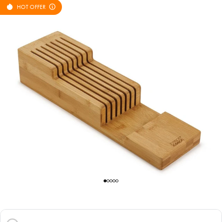
HOT OFFER