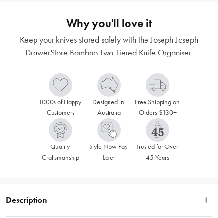
Why you'll love it
Keep your knives stored safely with the Joseph Joseph
DrawerStore Bamboo Two Tiered Knife Organiser.
1000s of Happy 
Designed in 
Free Shipping on 
Customers
Australia
Orders $130+
Quality 
Style Now Pay 
Trusted for Over 
Craftsmanship
Later
45 Years
Description