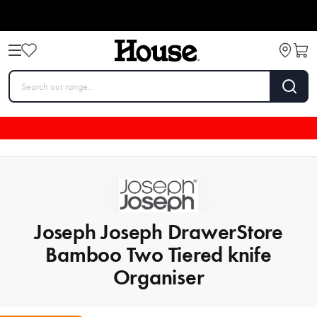
Joseph Joseph DrawerStore
Bamboo Two Tiered knife
Organiser