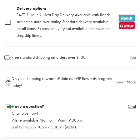
Delivery options
FAST 3 Hour & Next Day Delivery Available with Rendr
subject to store availability. Standard delivery available
for all items. Express delivery not available for knives or
dropship items.
Free standard shipping on orders over $130
Info
Do you like being rewarded? Join our VIP Rewards program
Learn More
today!
Have a question?
Chat
Chat to us now!
We're available Mon to Fri 9am - 9.30pm
and Sat to Sun 10am - 5.30pm (AEST)