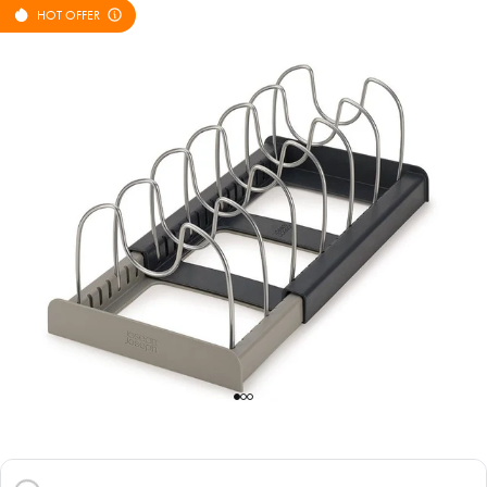
HOT OFFER