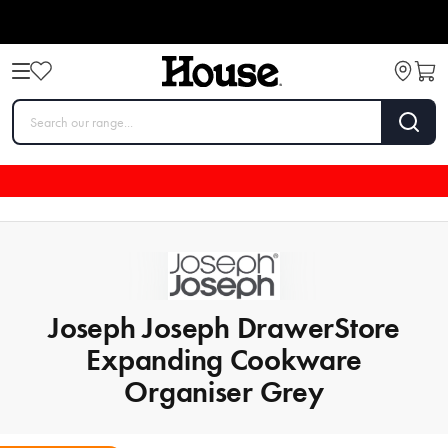
Joseph Joseph DrawerStore
Expanding Cookware
Organiser Grey