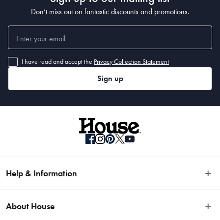
Don’t miss out on fantastic discounts and promotions.
I have read and accept the
Privacy Collection Statement
Sign up
Help & Information
Easy Returns
About House
Fast Same Day Delivery