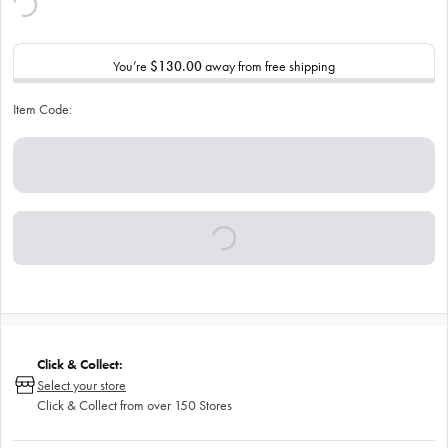
You’re
$130.00
away from free shipping
Item Code:
Click & Collect:
Select your store
Click & Collect from over 150 Stores