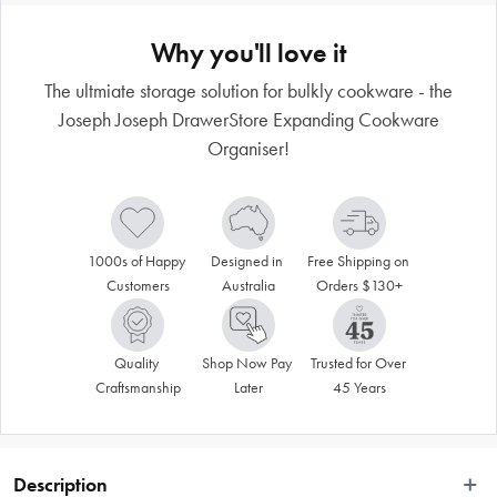
Why you'll love it
The ultmiate storage solution for bulkly cookware - the
Joseph Joseph DrawerStore Expanding Cookware
Organiser!
1000s of Happy 
Designed in 
Free Shipping on 
Customers
Australia
Orders $130+
Quality 
Shop Now Pay 
Trusted for Over 
Craftsmanship
Later
45 Years
Description