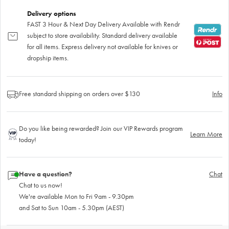
Delivery options
FAST 3 Hour & Next Day Delivery Available with Rendr
subject to store availability. Standard delivery available
for all items. Express delivery not available for knives or
dropship items.
Free standard shipping on orders over $130
Info
Do you like being rewarded? Join our VIP Rewards program
Learn More
today!
Have a question?
Chat
Chat to us now!
We're available Mon to Fri 9am - 9.30pm
and Sat to Sun 10am - 5.30pm (AEST)