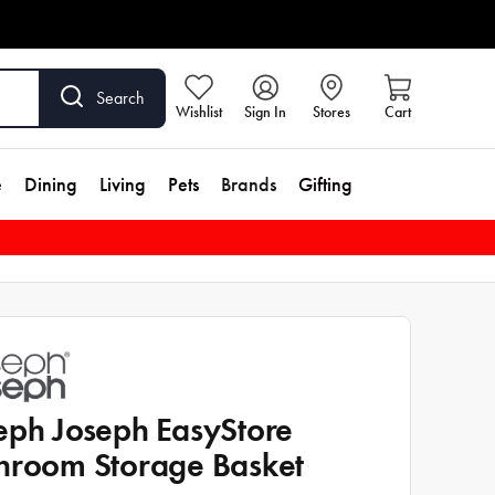
Search
Wishlist
Sign In
Stores
Cart
e
Dining
Living
Pets
Brands
Gifting
eph Joseph EasyStore
hroom Storage Basket