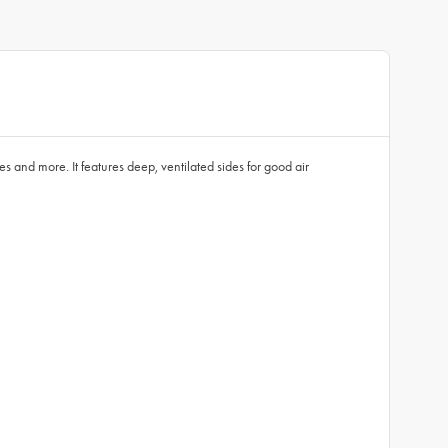
s and more. It features deep, ventilated sides for good air