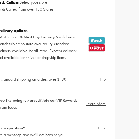
Select your store
k & Collect:
k & Collect from over 150 Stores
elivery options
AST 3 Hour & Next Day Delivery Available with
endr subject to store availability. Standard
elivery available for all items. Express delivery
ot available for knives or dropship items.
 standard shipping on orders over $130
Info
ou like being rewarded? Join our VIP Rewards
Learn More
gram today!
e a question?
Chat
e a message and we'll get back to you!