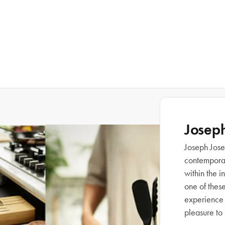
Josep
Joseph Josep
contemporary
within the 
one of thes
experience 
pleasure to