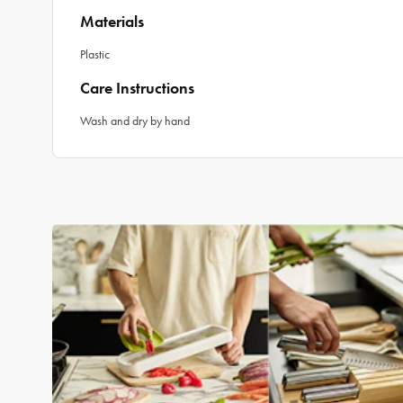
Materials
Plastic
Care Instructions
Wash and dry by hand