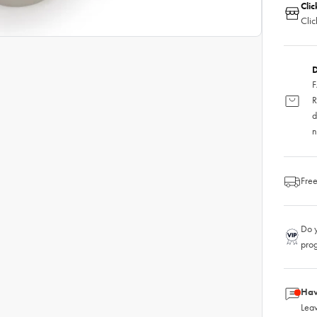
Clic
Clic
D
F
R
d
n
Free
Do y
pro
Hav
Leav