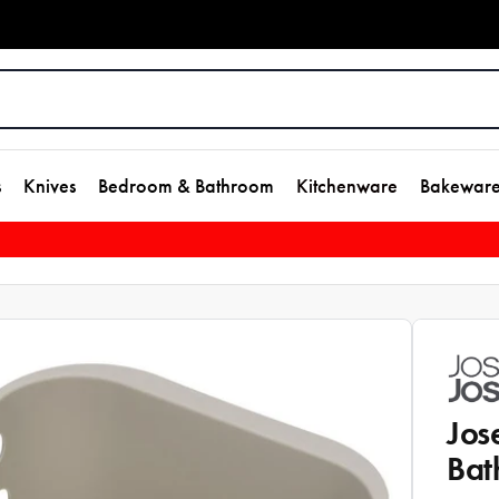
s
Knives
Bedroom & Bathroom
Kitchenware
Bakewar
Jos
Bat