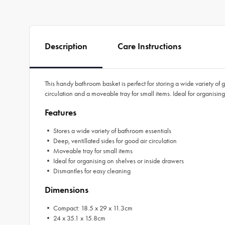
Description
Care Instructions
This handy bathroom basket is perfect for storing a wide variety of 
circulation and a moveable tray for small items. Ideal for organisin
Features
• Stores a wide variety of bathroom essentials
• Deep, ventillated sides for good air circulation
• Moveable tray for small items
• Ideal for organising on shelves or inside drawers
• Dismantles for easy cleaning
Dimensions
• Compact: 18.5 x 29 x 11.3cm
• 24 x 35.1 x 15.8cm