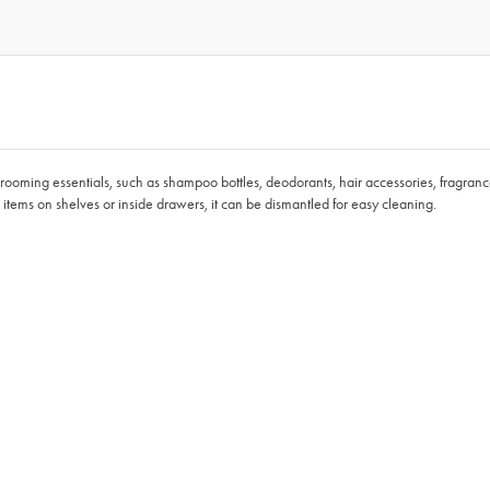
grooming essentials, such as shampoo bottles, deodorants, hair accessories, fragrance
g items on shelves or inside drawers, it can be dismantled for easy cleaning.