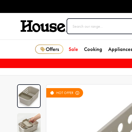
Offers
Sale
Cooking
Appliance
HOT OFFER