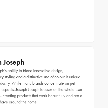
h Joseph
h’s ability to blend innovative design,
 styling and a distinctive use of colour is unique
industry. While many brands concentrate on just
e aspects, Joseph Joseph focuses on the whole user
- creating products that work beautifully and are a
 have around the home.