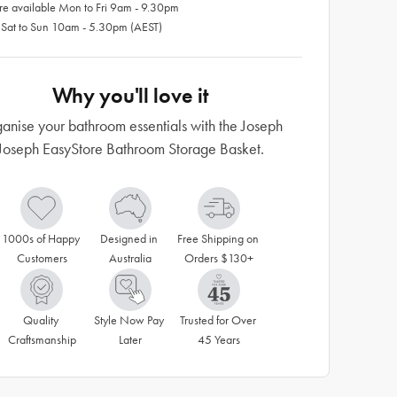
re available Mon to Fri 9am - 9.30pm
 Sat to Sun 10am - 5.30pm (AEST)
Why you'll love it
anise your bathroom essentials with the Joseph
Joseph EasyStore Bathroom Storage Basket.
1000s of Happy 
Designed in 
Free Shipping on 
Customers
Australia
Orders $130+
Quality 
Style Now Pay 
Trusted for Over 
Craftsmanship
Later
45 Years