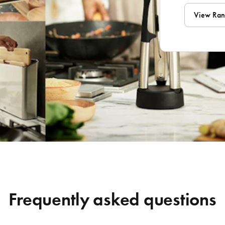
View Ra
Frequently asked questions