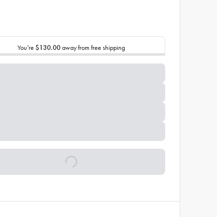
You’re
$130.00
away from free shipping