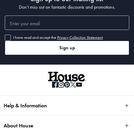
Don’t miss out on fantastic discounts and promotions.
I have read and accept the
Privacy Collection Statement
Sign up
Help & Information
Easy Returns
About House
Fast Same Day Delivery