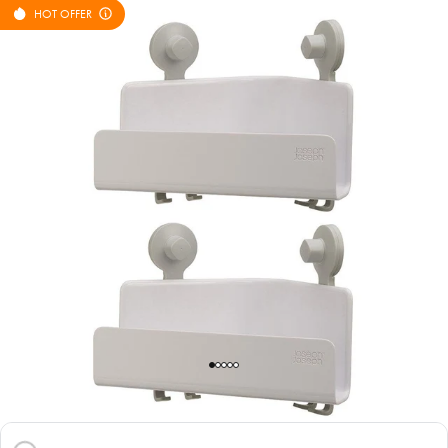
HOT OFFER