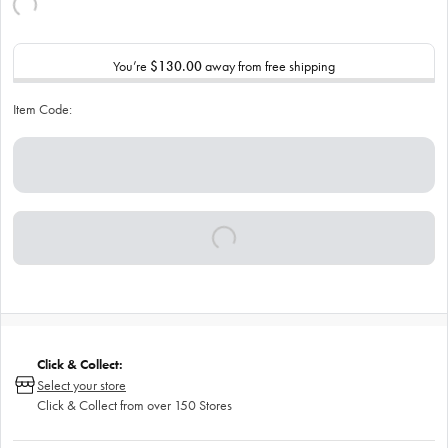
You’re
$130.00
away from free shipping
Item Code:
Click & Collect:
Select your store
Click & Collect from over 150 Stores