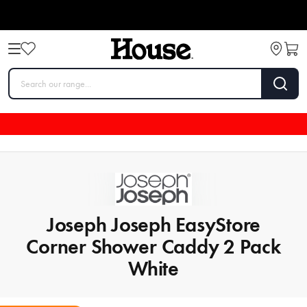
Joseph Joseph EasyStore
Corner Shower Caddy 2 Pack
White