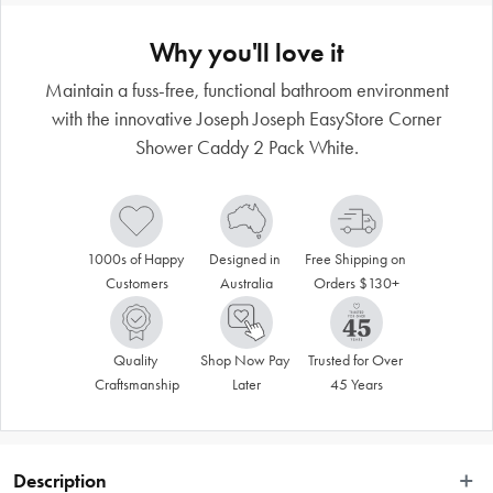
Why you'll love it
Maintain a fuss-free, functional bathroom environment
with the innovative Joseph Joseph EasyStore Corner
Shower Caddy 2 Pack White.
1000s of Happy 
Designed in 
Free Shipping on 
Customers
Australia
Orders $130+
Quality 
Shop Now Pay 
Trusted for Over 
Craftsmanship
Later
45 Years
Description