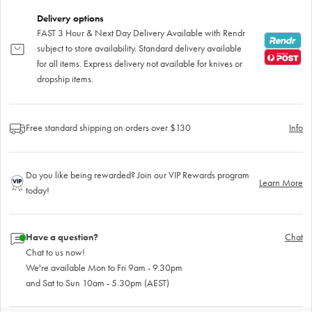
Delivery options
FAST 3 Hour & Next Day Delivery Available with Rendr
subject to store availability. Standard delivery available
for all items. Express delivery not available for knives or
dropship items.
Free standard shipping on orders over $130
Info
Do you like being rewarded? Join our VIP Rewards program
Learn More
today!
Have a question?
Chat
Chat to us now!
We're available Mon to Fri 9am - 9.30pm
and Sat to Sun 10am - 5.30pm (AEST)