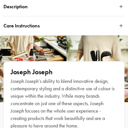
Description
Achieve modern bathroom styling with the Joseph Joseph EasyStore™ Large 
Toothbrush Caddy. This large toothbrush caddy is divided into several sections 
Care Instructions
providing organised storage for a variety of oral care items such as 
manual/powered toothbrushes, toothpaste tubes and dental floss. It dismantles 
Wash and dry by hand.
for easy cleaning and features a ventilation hole for quick drying, a non-slip 
base and a silky smooth matt finish. Complete your bathroom with the 
coordinating Joseph Joseph collection.
Features
Joseph Joseph
Joseph Joseph’s ability to blend innovative design,
• Built for modern bathroom styling and functionality 
contemporary styling and a distinctive use of colour is
• Suitable for powered toothbrushes, toothpaste tubes and dental floss 
unique within the industry. While many brands
• Divider for organised storage 
concentrate on just one of these aspects, Joseph
• Ventilated for quick drying 
Joseph focuses on the whole user experience -
• Non-slip base 
• Dismantles for easy cleaning 
creating products that work beautifully and are a
• Complete your bathroom with the coordinating Joseph Joseph collection
pleasure to have around the home.