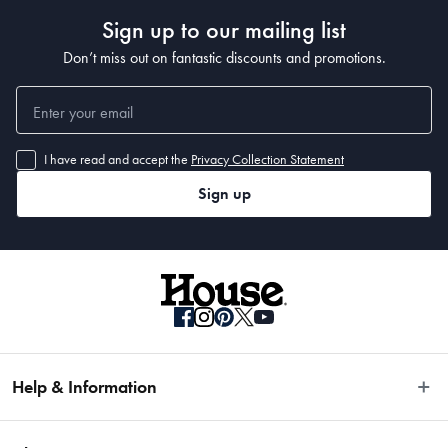
Sign up to our mailing list
Don’t miss out on fantastic discounts and promotions.
I have read and accept the
Privacy Collection Statement
Sign up
Help & Information
Easy Returns