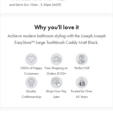
and Sat to Sun 10am - 5.30pm (AEST)
Why you'll love it
Achieve modern bathroom styling with the Joseph Joseph
EasyStore™ Large Toothbrush Caddy Matt Black.
1000s of Happy 
Free Shipping on 
Perfect Gift
Customers
Orders $130+
Quality 
Shop Now Pay 
Trusted for Over 
Craftsmanship
Later
45 Years