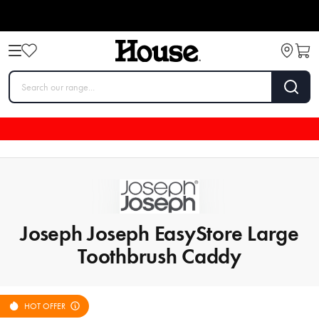
Joseph Joseph EasyStore Large
Toothbrush Caddy
HOT OFFER