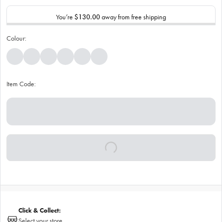
You’re
$130.00
away from free shipping
Colour:
Item Code:
Click & Collect:
Select your store