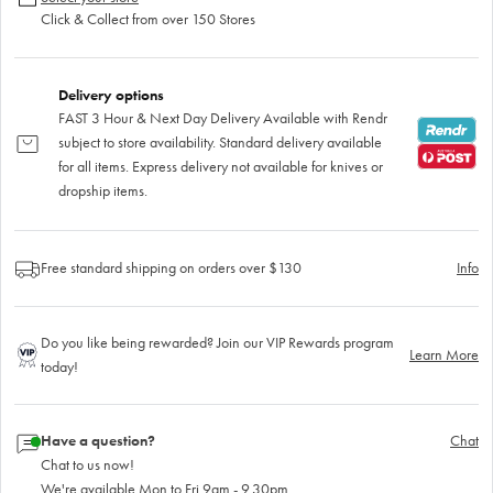
Click & Collect from over 150 Stores
Delivery options
FAST 3 Hour & Next Day Delivery Available with Rendr
subject to store availability. Standard delivery available
for all items. Express delivery not available for knives or
dropship items.
Free standard shipping on orders over $130
Info
Do you like being rewarded? Join our VIP Rewards program
Learn More
today!
Have a question?
Chat
Chat to us now!
We're available Mon to Fri 9am - 9.30pm