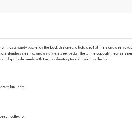
al Bin has a handy pocket on the back designed to hold a roll of liners and a remova
lose stainless-steel lid, and a stainless-steel pedal. The 5-litre capacity means it's 
our disposable needs with the coordinating Joseph Joseph collection.
m-fit bin liners
oseph collection