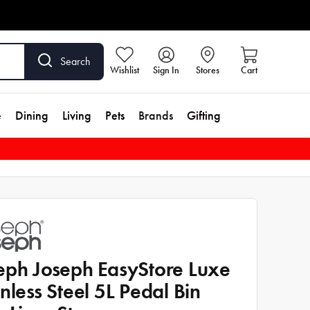
Search
Wishlist
Sign In
Stores
Cart
e
Dining
Living
Pets
Brands
Gifting
eph Joseph EasyStore Luxe
inless Steel 5L Pedal Bin