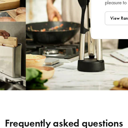
pleasure to
View Ra
Frequently asked questions