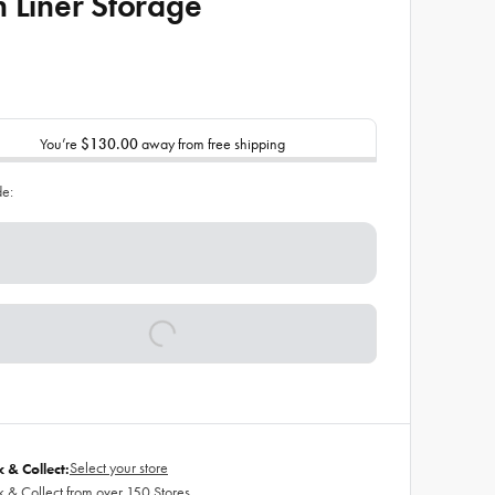
h Liner Storage
You’re
$130.00
away from free shipping
de:
Select your store
k & Collect:
k & Collect from over 150 Stores