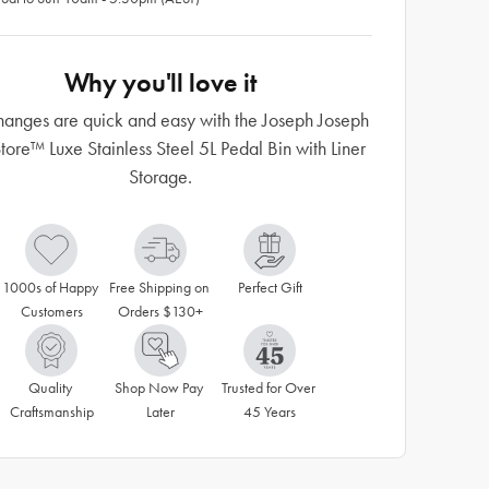
Why you'll love it
anges are quick and easy with the Joseph Joseph
tore™ Luxe Stainless Steel 5L Pedal Bin with Liner
Storage.
1000s of Happy 
Free Shipping on 
Perfect Gift
Customers
Orders $130+
Quality 
Shop Now Pay 
Trusted for Over 
Craftsmanship
Later
45 Years