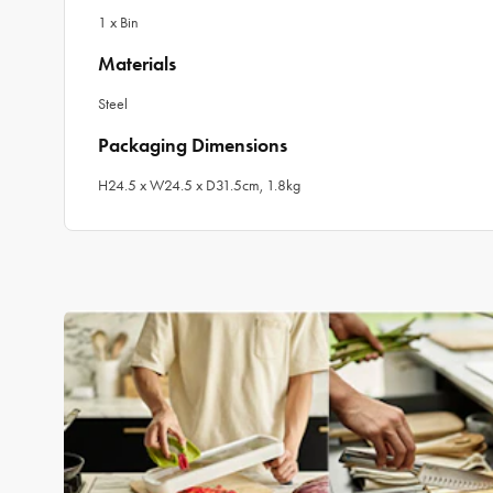
1 x Bin
Materials
Steel
Packaging Dimensions
H24.5 x W24.5 x D31.5cm, 1.8kg