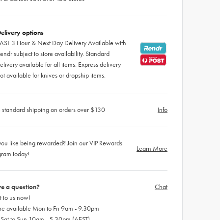
elivery options
AST 3 Hour & Next Day Delivery Available with
endr subject to store availability. Standard
elivery available for all items. Express delivery
ot available for knives or dropship items.
 standard shipping on orders over $130
Info
ou like being rewarded? Join our VIP Rewards
Learn More
gram today!
e a question?
Chat
 to us now!
re available Mon to Fri 9am - 9.30pm
 Sat to Sun 10am - 5.30pm (AEST)