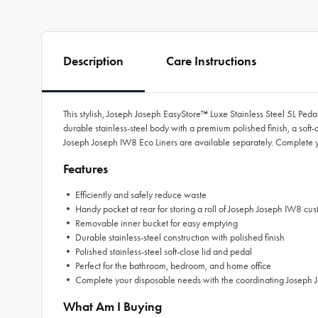
Description
Care Instructions
This stylish, Joseph Joseph EasyStore™ Luxe Stainless Steel 5L Ped
durable stainless-steel body with a premium polished finish, a soft-c
Joseph Joseph IW8 Eco Liners are available separately. Complete y
Features
• Efficiently and safely reduce waste
• Handy pocket at rear for storing a roll of Joseph Joseph IW8 custo
• Removable inner bucket for easy emptying
• Durable stainless-steel construction with polished finish
• Polished stainless-steel soft-close lid and pedal
• Perfect for the bathroom, bedroom, and home office
• Complete your disposable needs with the coordinating Joseph J
What Am I Buying