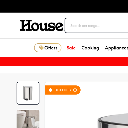
Offers
Sale
Cooking
Appliance
HOT OFFER