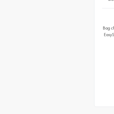
Bag ch
EasyS