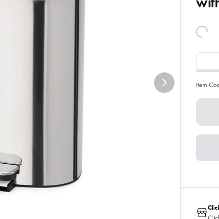
wit
Item Co
Clic
Clic