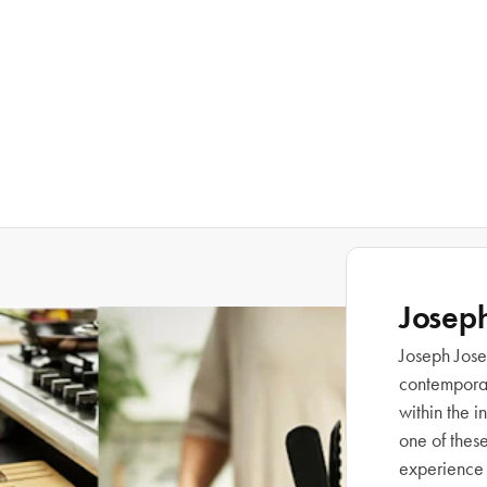
Josep
Joseph Josep
contemporary
within the 
one of thes
experience 