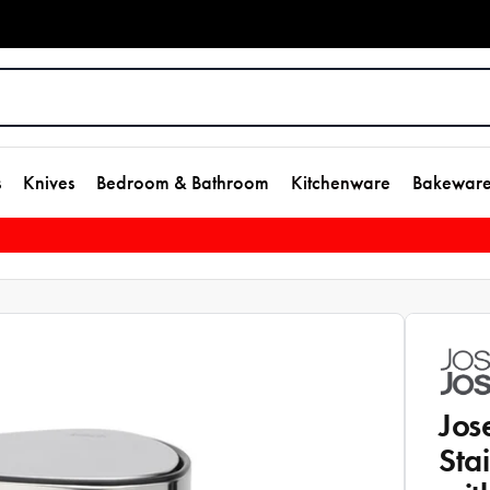
s
Knives
Bedroom & Bathroom
Kitchenware
Bakewar
Jos
Sta