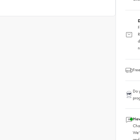
D
F
R
d
n
Free
Do y
pro
Hav
Chat
We'
and