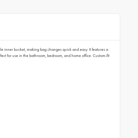
ble inner bucket, making bag changes quick and easy. It features a
perfect for use in the bathroom, bedroom, and home office. Custom-fit