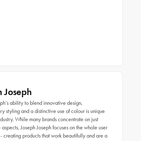
h Joseph
h’s ability to blend innovative design,
 styling and a distinctive use of colour is unique
industry. While many brands concentrate on just
e aspects, Joseph Joseph focuses on the whole user
- creating products that work beautifully and are a