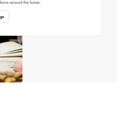
 have around the home.
nge