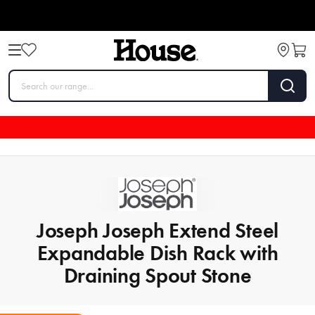
Joseph Joseph Extend Steel
Expandable Dish Rack with
Draining Spout Stone