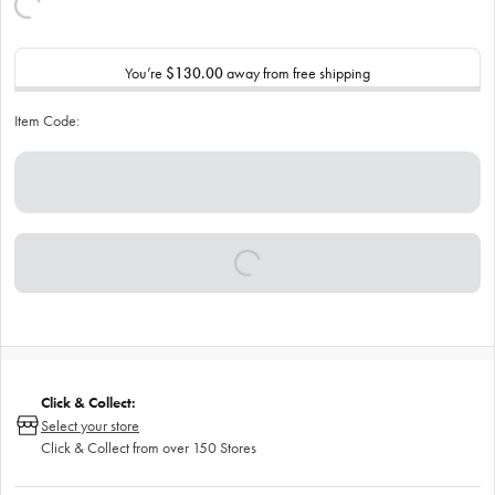
You’re
$130.00
away from free shipping
Item Code:
Click & Collect:
Select your store
Click & Collect from over 150 Stores