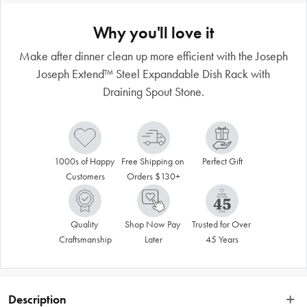
Why you'll love it
Make after dinner clean up more efficient with the Joseph
Joseph Extend™ Steel Expandable Dish Rack with
Draining Spout Stone.
1000s of Happy 
Free Shipping on 
Perfect Gift
Customers
Orders $130+
Quality 
Shop Now Pay 
Trusted for Over 
Craftsmanship
Later
45 Years
Description