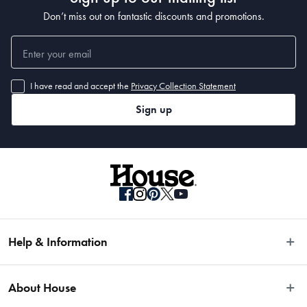
Don’t miss out on fantastic discounts and promotions.
I have read and accept the
Privacy Collection Statement
Sign up
Help & Information
Easy Returns
About House
Fast Same Day Delivery