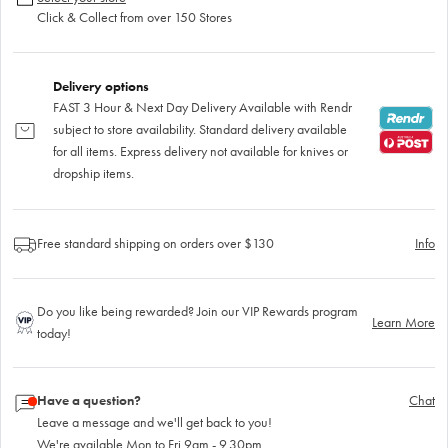
Click & Collect from over 150 Stores
Delivery options
FAST 3 Hour & Next Day Delivery Available with Rendr
subject to store availability. Standard delivery available
for all items. Express delivery not available for knives or
dropship items.
Free standard shipping on orders over $130
Info
Do you like being rewarded? Join our VIP Rewards program
Learn More
today!
Have a question?
Chat
Leave a message and we'll get back to you!
We're available Mon to Fri 9am - 9.30pm