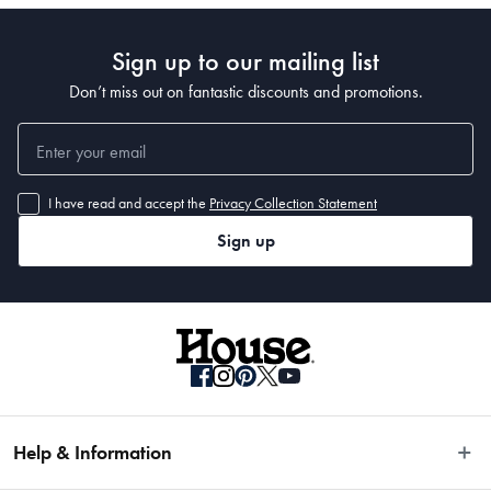
Sign up to our mailing list
Don’t miss out on fantastic discounts and promotions.
I have read and accept the
Privacy Collection Statement
Sign up
Help & Information