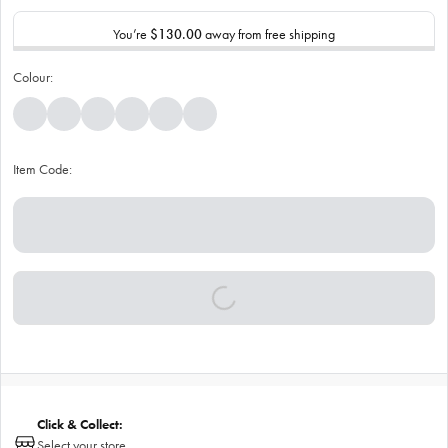
You’re
$130.00
away from free shipping
Colour:
Item Code:
Click & Collect:
Select your store