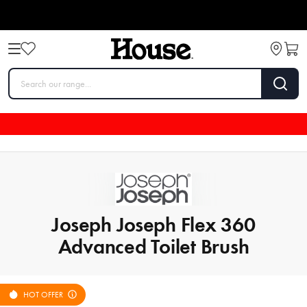
Joseph Joseph Flex 360
Advanced Toilet Brush
HOT OFFER