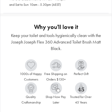
and Sat to Sun 10am - 5.30pm (AEST)
Why you'll love it
Keep your toilet and tools hygienically clean with the
Joseph Joseph Flex 360 Advanced Toilet Brush Matt
Black.
1000s of Happy 
Free Shipping on 
Perfect Gift
Customers
Orders $130+
Quality 
Shop Now Pay 
Trusted for Over 
Craftsmanship
Later
45 Years