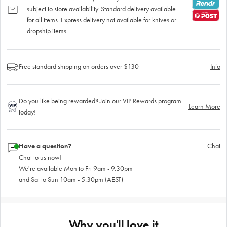
subject to store availability. Standard delivery available
for all items. Express delivery not available for knives or
dropship items.
Free standard shipping on orders over $130
Info
Do you like being rewarded? Join our VIP Rewards program
Learn More
today!
Have a question?
Chat
Chat to us now!
We're available Mon to Fri 9am - 9.30pm
and Sat to Sun 10am - 5.30pm (AEST)
Why you'll love it