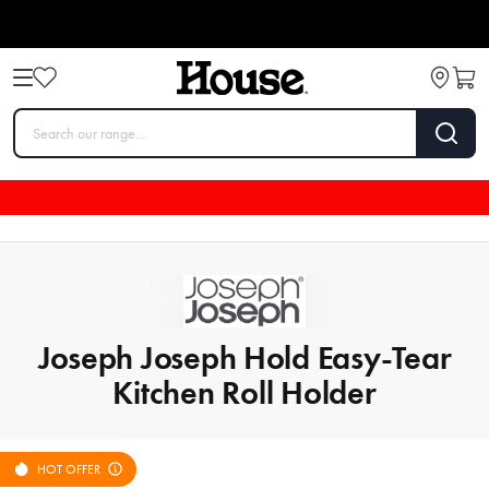
Joseph Joseph Hold Easy-Tear
Kitchen Roll Holder
HOT OFFER