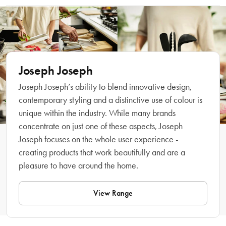
at the top of the unit makes it easy to carry straight to spills or cleaning tasks 
Wipe clean with damp cloth. Do not use abrasive cloths or strong 
around the home. With a premium metallic-effect finish, it's suitable for rolls 
chemical cleaners.
with a diameter up to 140 mm (5.5").
Features
Joseph Joseph
Joseph Joseph’s ability to blend innovative design,
contemporary styling and a distinctive use of colour is
unique within the industry. While many brands
concentrate on just one of these aspects, Joseph
Joseph focuses on the whole user experience -
creating products that work beautifully and are a
pleasure to have around the home.
What Am I Buying
View Range
Material