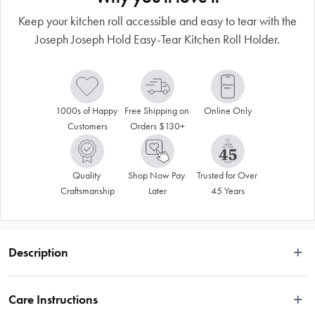
Keep your kitchen roll accessible and easy to tear with the
Joseph Joseph Hold Easy-Tear Kitchen Roll Holder.
1000s of Happy 
Free Shipping on 
Online Only
Customers
Orders $130+
Quality 
Shop Now Pay 
Trusted for Over 
Craftsmanship
Later
45 Years
Description
This countertop kitchen roll holder has a weighted base and a spring-loaded 
arm that always applies tension to the roll, preventing it from accidentally 
Care Instructions
unravelling and making it easier to tear sheets off with one hand. A finger loop 