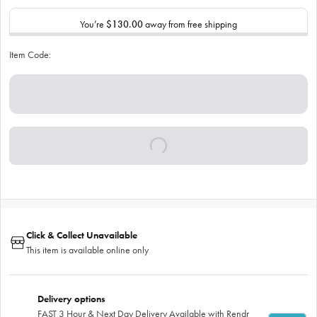
You’re
$130.00
away from free shipping
Item Code:
Click & Collect Unavailable
This item is available online only
Delivery options
FAST 3 Hour & Next Day Delivery Available with Rendr