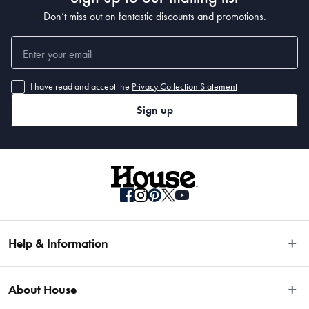
Don’t miss out on fantastic discounts and promotions.
I have read and accept the
Privacy Collection Statement
Sign up
Help & Information
Easy Returns
About House
Fast Same Day Delivery