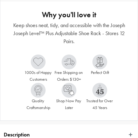
Why you'll love it
Keep shoes neat, tidy, and accessible with the Joseph
Joseph Level™ Plus Adjustable Shoe Rack - Stores 12
Pairs.
1000s of Happy 
Free Shipping on 
Perfect Gift
Customers
Orders $130+
Quality 
Shop Now Pay 
Trusted for Over 
Craftsmanship
Later
45 Years
Description