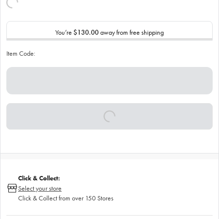
You’re
$130.00
away from free shipping
Item Code:
Click & Collect:
Select your store
Click & Collect from over 150 Stores