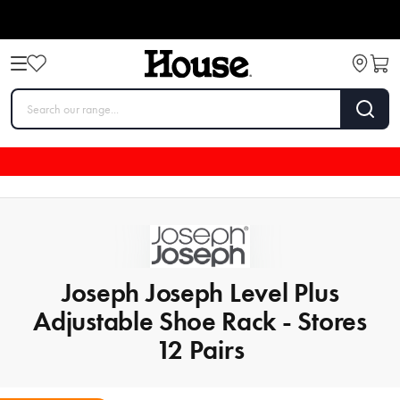
Joseph Joseph Level Plus
Adjustable Shoe Rack - Stores
12 Pairs