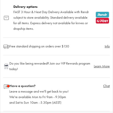
Delivery options
FAST 3 Hour & Next Day Delivery Available with Rendr
subject to store availability. Standard delivery available
for all items. Express delivery not available for knives or
dropship items.
Free standard shipping on orders over $130
Info
Do you like being rewarded? Join our VIP Rewards program
Learn More
today!
Have a question?
Chat
Leave a message and we'll get back to you!
We're available Mon to Fri 9am - 9.30pm
and Sat to Sun 10am - 5.30pm (AEST)