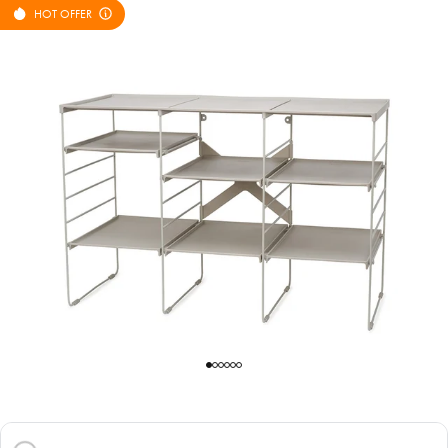
HOT OFFER