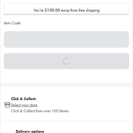
You’re
$130.00
away from free shipping
Item Code:
Click & Collect:
Select your store
Click & Collect from over 150 Stores
Delivery options