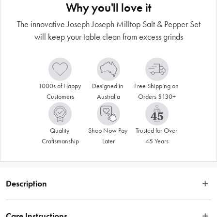
Why you'll love it
The innovative Joseph Joseph Milltop Salt & Pepper Set
will keep your table clean from excess grinds
1000s of Happy 
Designed in 
Free Shipping on 
Customers
Australia
Orders $130+
Quality 
Shop Now Pay 
Trusted for Over 
Craftsmanship
Later
45 Years
Description
The innovative Joseph Joseph Milltop Salt & Pepper Set will keep your table 
clean from excess grinds
Care Instructions