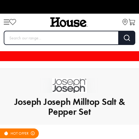
Joseph Joseph Milltop Salt &
Pepper Set
HOT OFFER