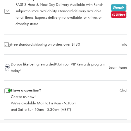
FAST 3 Hour & Next Day Delivery Available with Rendr
subject to store availability. Standard delivery available
for all items. Express delivery not available for knives or
dropship items.
Free standard shipping on orders over $130
Info
Do you like being rewarded? Join our VIP Rewards program
Learn More
today!
Have a question?
Chat
Chat to us now!
We're available Mon to Fri 9am - 9.30pm
and Sat to Sun 10am - 5.30pm (AEST)