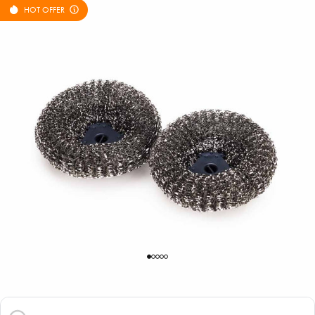
HOT OFFER