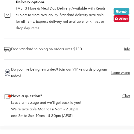
Delivery options
FAST 3 Hour & Next Day Delivery Available with Rendr
subject to store availability. Standard delivery available
for all items. Express delivery not available for knives or
dropship items.
Free standard shipping on orders over $130
Info
Do you like being rewarded? Join our VIP Rewards program
Learn More
today!
Have a question?
Chat
Leave a message and we'll get back to you!
We're available Mon to Fri 9am - 9.30pm
and Sat to Sun 10am - 5.30pm (AEST)