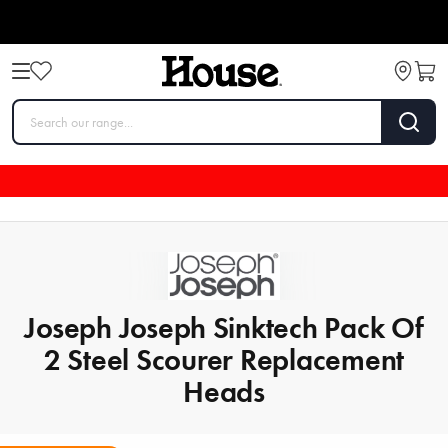
Joseph Joseph Sinktech Pack Of
2 Steel Scourer Replacement
Heads