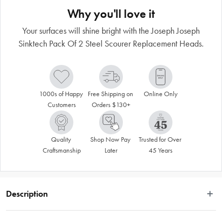
Why you'll love it
Your surfaces will shine bright with the Joseph Joseph
Sinktech Pack Of 2 Steel Scourer Replacement Heads.
1000s of Happy 
Free Shipping on 
Online Only
Customers
Orders $130+
Quality 
Shop Now Pay 
Trusted for Over 
Craftsmanship
Later
45 Years
Description
These replacement steel scourer heads are designed to fit all Joseph Joseph 