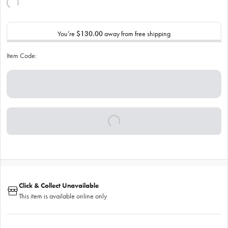
You’re
$130.00
away from free shipping
Item Code:
Click & Collect Unavailable
This item is available online only