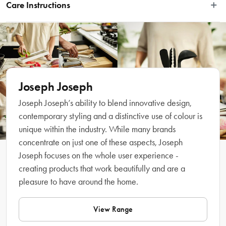
SinkTech washing-up brushes. They are easy to attach and made from stainless 
Care Instructions
steel for maximum abrasive power, ideal for removing stubborn deposits. They 
are part of the Joseph Joseph SinkTech washing-up system, which includes a 
Wash by hand with soapy water. Not suitable for cleaning non-stick 
range of interchangeable heads, handles and accessories that make 
pans.
dishwashing easier.
Features
Joseph Joseph
Joseph Joseph’s ability to blend innovative design,
contemporary styling and a distinctive use of colour is
unique within the industry. While many brands
concentrate on just one of these aspects, Joseph
Joseph focuses on the whole user experience -
creating products that work beautifully and are a
pleasure to have around the home.
What Am I Buying
View Range