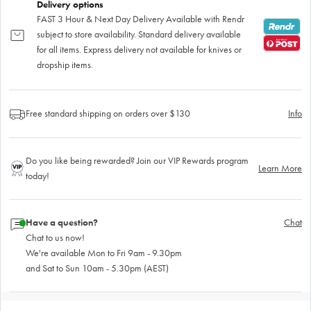
Delivery options
FAST 3 Hour & Next Day Delivery Available with Rendr
subject to store availability. Standard delivery available
for all items. Express delivery not available for knives or
dropship items.
Free standard shipping on orders over $130
Info
Do you like being rewarded? Join our VIP Rewards program
Learn More
today!
Have a question?
Chat
Chat to us now!
We're available Mon to Fri 9am - 9.30pm
and Sat to Sun 10am - 5.30pm (AEST)