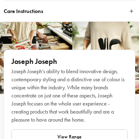
This refillable soap-dispensing dish brush is part of the Joseph Joseph SinkTech 
washing-up system, which includes a range of interchangeable heads, 
Care Instructions
handles and accessories that extend its lifespan and make dishwashing easier. 
It features durable, stain-resistant bristles that deliver an effective clean each 
Wash by hand with soapy water. To avoid clogging, flush the soap-
time, an integrated pan scraper for stubborn stains and comes with a 
dispensing system regularly with warm water.
replacement brush head. To release soap into the bristles, there’s an easy-push 
button located on the handle. To refill, simply twist off the tip of the brush 
handle and add the required amount of liquid soap. Replacement heads and 
accessories available separately.
Joseph Joseph
Joseph Joseph’s ability to blend innovative design,
Features
contemporary styling and a distinctive use of colour is
unique within the industry. While many brands
concentrate on just one of these aspects, Joseph
Joseph focuses on the whole user experience -
creating products that work beautifully and are a
pleasure to have around the home.
View Range