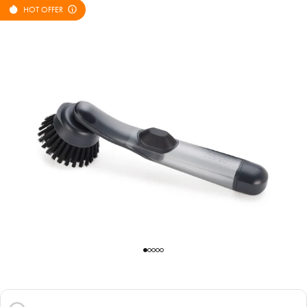
HOT OFFER