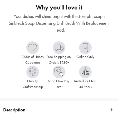
Why you'll love it
Your dishes will shine bright with the Joseph Joseph
Sinktech Soap-Dispensing Dish Brush With Replacement
Head.
1000s of Happy 
Free Shipping on 
Online Only
Customers
Orders $130+
Quality 
Shop Now Pay 
Trusted for Over 
Craftsmanship
Later
45 Years
Description