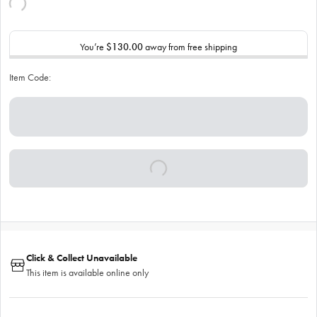
You’re
$130.00
away from free shipping
Item Code:
Click & Collect Unavailable
This item is available online only