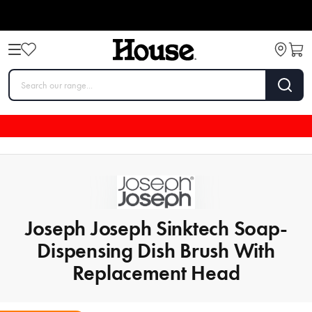
Joseph Joseph Sinktech Soap-
Dispensing Dish Brush With
Replacement Head