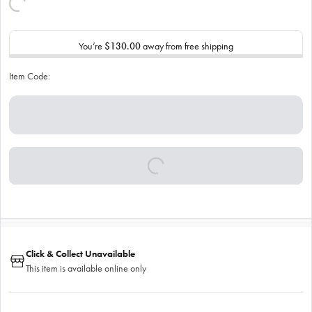
You’re
$130.00
away from free shipping
Item Code:
Click & Collect Unavailable
This item is available online only