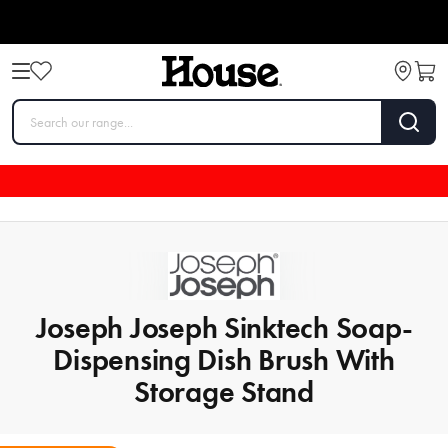
Joseph Joseph Sinktech Soap-
Dispensing Dish Brush With
Storage Stand