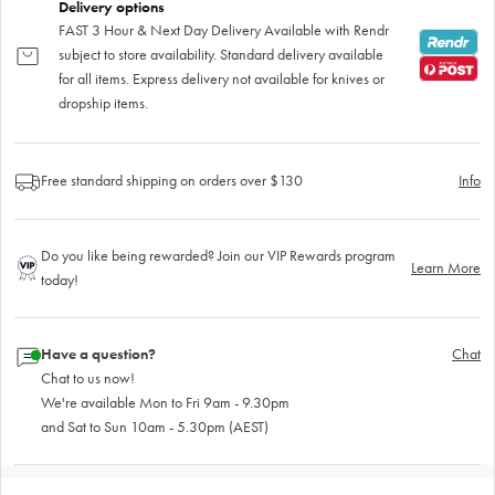
Delivery options
FAST 3 Hour & Next Day Delivery Available with Rendr
subject to store availability. Standard delivery available
for all items. Express delivery not available for knives or
dropship items.
Free standard shipping on orders over $130
Info
Do you like being rewarded? Join our VIP Rewards program
Learn More
today!
Have a question?
Chat
Chat to us now!
We're available Mon to Fri 9am - 9.30pm
and Sat to Sun 10am - 5.30pm (AEST)