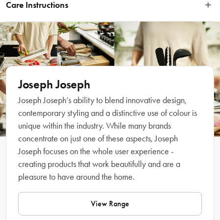
washing-up system, which includes a range of interchangeable heads, 
Care Instructions
handles and accessories that extend its lifespan and make dishwashing easier. 
It features durable, stain-resistant bristles that deliver an effective clean each 
Wash by hand with soapy water. To avoid clogging, flush the soap-
time, an integrated pan scraper for stubborn stains and comes with a smart, 
dispensing system regularly with warm water. Do not use abrasive 
stainless-steel storage stand with a drip tray for fast drying. To release the soap 
cleaners on the stainless-steel stand.
into the bristles, there’s an easy-push button located on the handle. To refill, 
simply twist off the tip of the brush handle and add the required amount of 
liquid soap. Replacement heads and accessories available separately.
Joseph Joseph
Joseph Joseph’s ability to blend innovative design,
Features
contemporary styling and a distinctive use of colour is
unique within the industry. While many brands
concentrate on just one of these aspects, Joseph
Joseph focuses on the whole user experience -
creating products that work beautifully and are a
pleasure to have around the home.
View Range
What Am I Buying