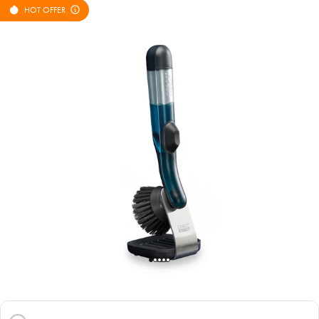
HOT OFFER