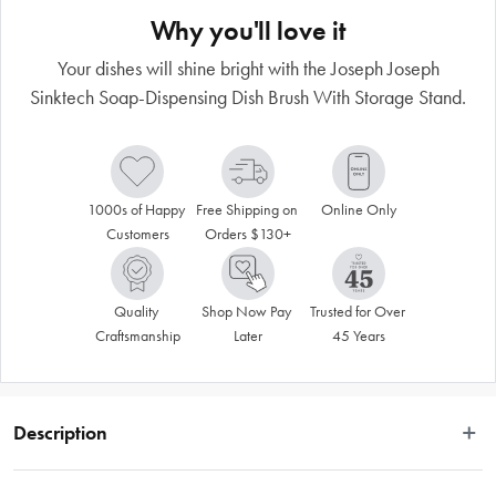
Why you'll love it
Your dishes will shine bright with the Joseph Joseph
Sinktech Soap-Dispensing Dish Brush With Storage Stand.
1000s of Happy 
Free Shipping on 
Online Only
Customers
Orders $130+
Quality 
Shop Now Pay 
Trusted for Over 
Craftsmanship
Later
45 Years
Description
This refillable soap-dispensing dish brush is part of the Joseph Joseph SinkTech 