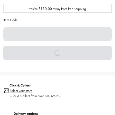
You’re
$130.00
away from free shipping
Item Code:
Click & Collect:
Select your store
Click & Collect from over 150 Stores
Delivery options