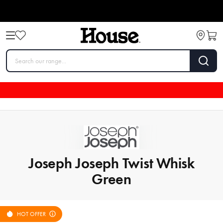
Joseph Joseph Twist Whisk
Green
HOT OFFER