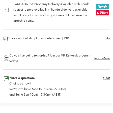
FAST 3 Hour & Next Day Delivery Available with Rendr
subject to store availability. Standard delivery available
for all items. Express delivery not available for knives or
dropship items.
Free standard shipping on orders over $130
Info
Do you like being rewarded? Join our VIP Rewards program
Learn More
today!
Have a question?
Chat
Chat to us now!
We're available Mon to Fri 9am - 9.30pm
and Sat to Sun 10am - 5.30pm (AEST)