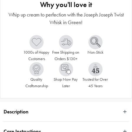
Why you'll love it
Whip up cream to perfection with the Joseph Joseph Twist
Whisk in Green!
1000s of Happy 
Free Shipping on 
Non-Stick
Customers
Orders $130+
Quality 
Shop Now Pay 
Trusted for Over 
Craftsmanship
Later
45 Years
Description
"
Care Instructions
Whip up cream to perfection with the Joseph Joseph Twist Whisk in Green!