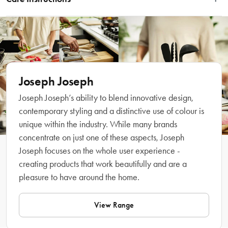
dividers for organised storage and a tiered base for easier access. It dismantles 
for easy cleaning and is finished with a chrome-plated badge detail. 
Wipe clean with a damp cloth.
Dimensions: W11.5 x D11.5 x H14.3 cm (H4.5 x W4.5 x D5.6 inches). 
Features
 • High-capacity storage for makeup brushes, eyeliners, lip pencils, mascaras 
Joseph Joseph
Joseph Joseph’s ability to blend innovative design,
contemporary styling and a distinctive use of colour is
unique within the industry. While many brands
concentrate on just one of these aspects, Joseph
Joseph focuses on the whole user experience -
creating products that work beautifully and are a
• Dismantles for easy cleaning 
pleasure to have around the home.
Dimensions
View Range
 11.5 x 11.5 x 14.3cm 