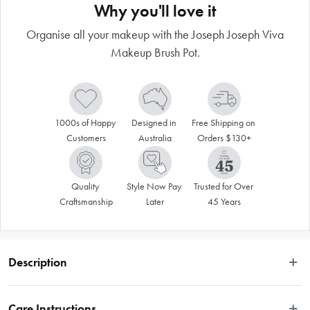
Why you'll love it
Organise all your makeup with the Joseph Joseph Viva
Makeup Brush Pot.
1000s of Happy 
Designed in 
Free Shipping on 
Customers
Australia
Orders $130+
Quality 
Style Now Pay 
Trusted for Over 
Craftsmanship
Later
45 Years
Description
 You can keep a huge amount of makeup brushes, eyeliners, lip pencils, 
mascaras and more in this smart storage pot. It has different compartments and 
Care Instructions