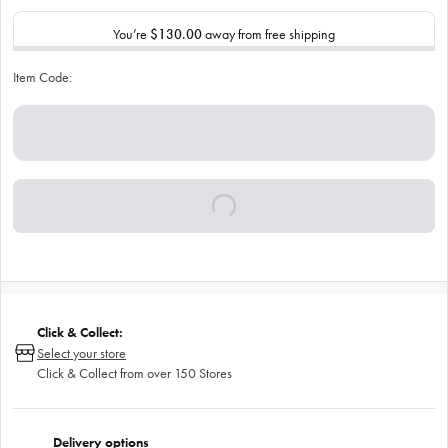
You’re
$130.00
away from free shipping
Item Code:
Click & Collect:
Select your store
Click & Collect from over 150 Stores
Delivery options