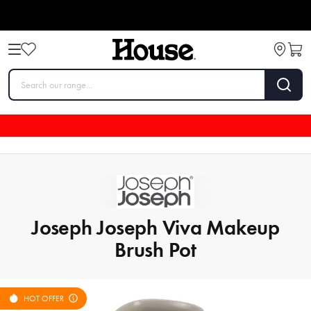
Joseph Joseph Viva Makeup
Brush Pot
HOT OFFER