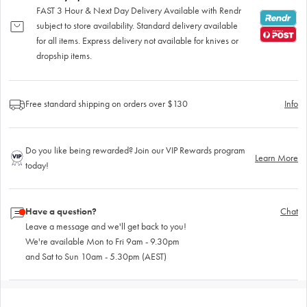
FAST 3 Hour & Next Day Delivery Available with Rendr
subject to store availability. Standard delivery available
for all items. Express delivery not available for knives or
dropship items.
Free standard shipping on orders over $130
Info
Do you like being rewarded? Join our VIP Rewards program
Learn More
today!
Have a question?
Chat
Leave a message and we'll get back to you!
We're available Mon to Fri 9am - 9.30pm
and Sat to Sun 10am - 5.30pm (AEST)