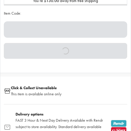
You’re
$130.00
away from free shipping
Item Code:
Click & Collect Unavailable
This item is available online only
Delivery options
FAST 3 Hour & Next Day Delivery Available with Rendr
subject to store availability. Standard delivery available