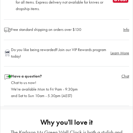
for all items. Express delivery not available for knives or
dropship items.
Free standard shipping on orders over $130
Info
Do you like being rewarded? Join our VIP Rewards program
Learn More
today!
Have a question?
Chat
Chat to us now!
We're available Mon to Fri 9am - 9.30pm
and Sat to Sun 10am - 5.30pm (AEST)
Why you'll love it
The Karlsson Mr Green Wall Clock is both a stylish and