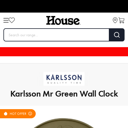
Karlsson Mr Green Wall Clock
HOT OFFER