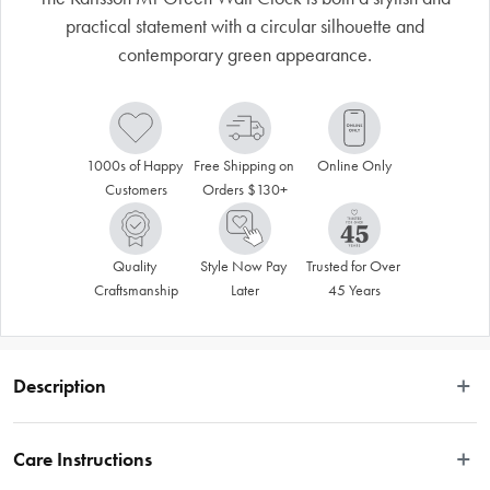
practical statement with a circular silhouette and
contemporary green appearance.
1000s of Happy 
Free Shipping on 
Online Only
Customers
Orders $130+
Quality 
Style Now Pay 
Trusted for Over 
Craftsmanship
Later
45 Years
Description
 Karlsson clocks are synonymous with quality materials, stunning graphics, 
minimalist shapes and innovative designs. This Mr Green Wall Clock is both 
Care Instructions
stylish and practical. Made from steel and glass, it displays a circular silhouette 