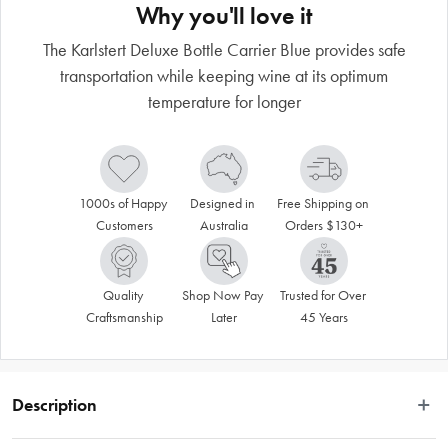
Why you'll love it
The Karlstert Deluxe Bottle Carrier Blue provides safe
transportation while keeping wine at its optimum
temperature for longer
1000s of Happy 
Designed in 
Free Shipping on 
Customers
Australia
Orders $130+
Quality 
Shop Now Pay 
Trusted for Over 
Craftsmanship
Later
45 Years
Description
Functional and elegant, the Karlstert Deluxe Bottle Carrier Charcoal ensures 