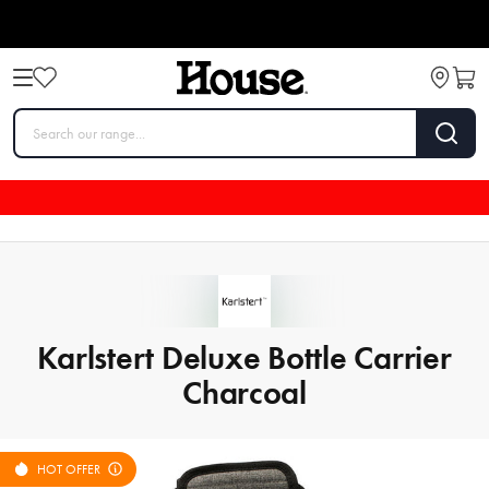
Karlstert Deluxe Bottle Carrier
Charcoal
HOT OFFER