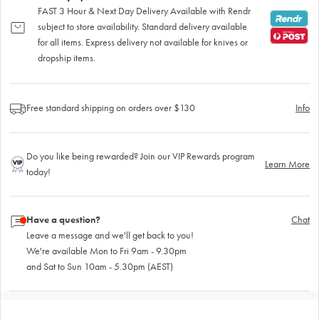
FAST 3 Hour & Next Day Delivery Available with Rendr
subject to store availability. Standard delivery available
for all items. Express delivery not available for knives or
dropship items.
Free standard shipping on orders over $130
Info
Do you like being rewarded? Join our VIP Rewards program
Learn More
today!
Have a question?
Chat
Leave a message and we'll get back to you!
We're available Mon to Fri 9am - 9.30pm
and Sat to Sun 10am - 5.30pm (AEST)