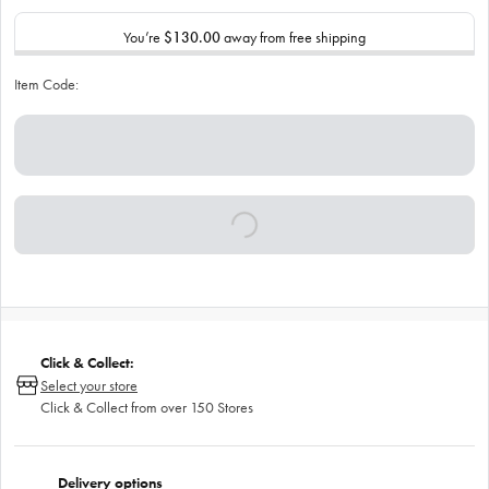
You’re
$130.00
away from free shipping
Item Code:
Click & Collect:
Select your store
Click & Collect from over 150 Stores
Delivery options