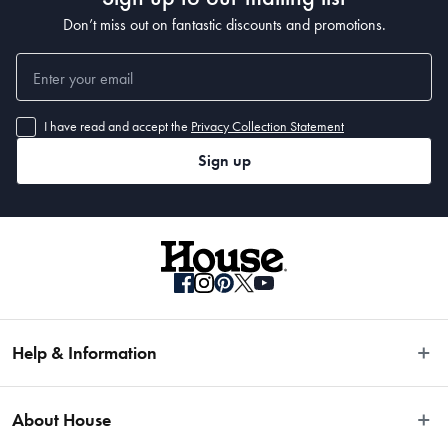
Don’t miss out on fantastic discounts and promotions.
I have read and accept the
Privacy Collection Statement
Sign up
Help & Information
Easy Returns
About House
Fast Same Day Delivery