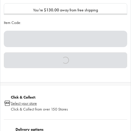
You’re
$130.00
away from free shipping
Item Code:
Click & Collect:
Select your store
Click & Collect from over 150 Stores
Delivery options