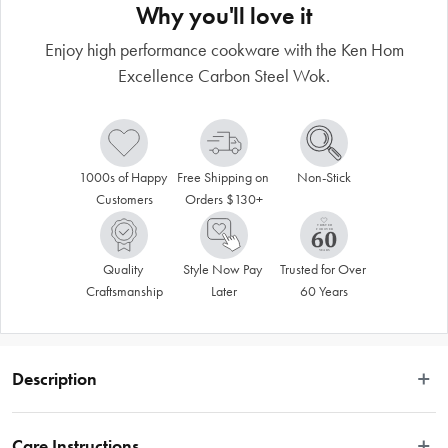
Why you'll love it
Enjoy high performance cookware with the Ken Hom
Excellence Carbon Steel Wok.
1000s of Happy 
Free Shipping on 
Non-Stick
Customers
Orders $130+
Quality 
Style Now Pay 
Trusted for Over 
Craftsmanship
Later
60 Years
Description
For high performance cooking and durability look no further than the Ken Hom 
Excellence Non Stick Carbon Steel Wok. The Ken Hom range of woks and 
Care Instructions