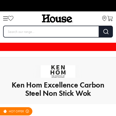
Ken Hom Excellence Carbon
Steel Non Stick Wok
HOT OFFER