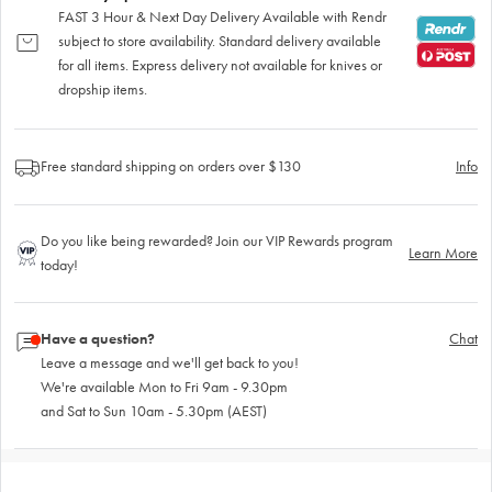
FAST 3 Hour & Next Day Delivery Available with Rendr
subject to store availability. Standard delivery available
for all items. Express delivery not available for knives or
dropship items.
Free standard shipping on orders over $130
Info
Do you like being rewarded? Join our VIP Rewards program
Learn More
today!
Have a question?
Chat
Leave a message and we'll get back to you!
We're available Mon to Fri 9am - 9.30pm
and Sat to Sun 10am - 5.30pm (AEST)