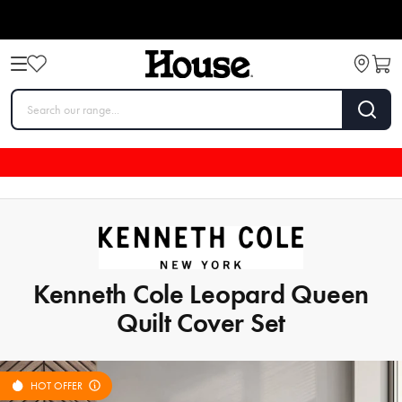
Kenneth Cole Leopard Queen
Quilt Cover Set
HOT OFFER