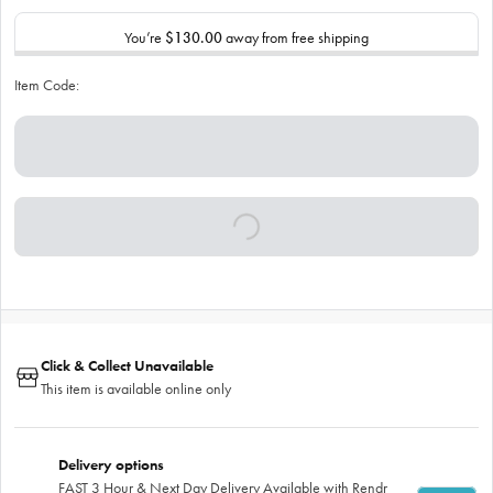
You’re
$130.00
away from free shipping
Item Code:
Click & Collect Unavailable
This item is available online only
Delivery options
FAST 3 Hour & Next Day Delivery Available with Rendr