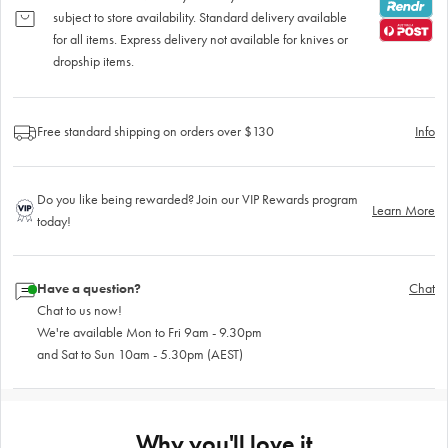
subject to store availability. Standard delivery available
for all items. Express delivery not available for knives or
dropship items.
Free standard shipping on orders over $130
Info
Do you like being rewarded? Join our VIP Rewards program
Learn More
today!
Have a question?
Chat
Chat to us now!
We're available Mon to Fri 9am - 9.30pm
and Sat to Sun 10am - 5.30pm (AEST)
Why you'll love it