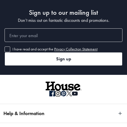
Sign up to our mailing list
Don’t miss out on fantastic discounts and promotions.
I have read and accept the
Privacy Collection Statement
Sign up
Help & Information
Easy Returns