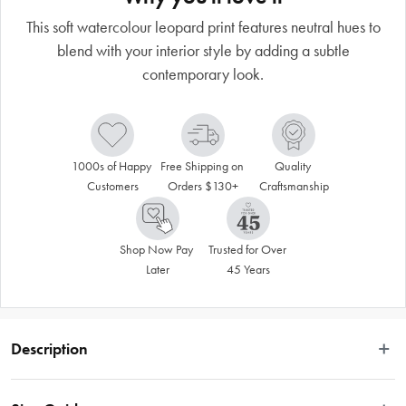
This soft watercolour leopard print features neutral hues to
blend with your interior style by adding a subtle
contemporary look.
1000s of Happy 
Free Shipping on 
Quality 
Customers
Orders $130+
Craftsmanship
Shop Now Pay 
Trusted for Over 
Later
45 Years
Description
The Kenneth Cole Quilt Cover Collection brings fashion to your home with a 
range of gender neural, trend-forward designs. Each set is constructed with 