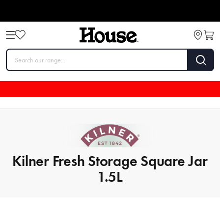
Kilner Fresh Storage Square Jar
1.5L