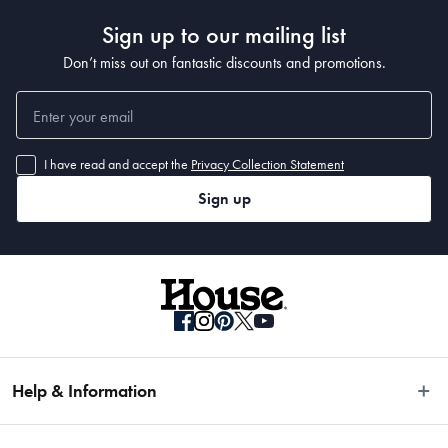
Sign up to our mailing list
Don’t miss out on fantastic discounts and promotions.
I have read and accept the
Privacy Collection Statement
Sign up
Help & Information
Easy Returns