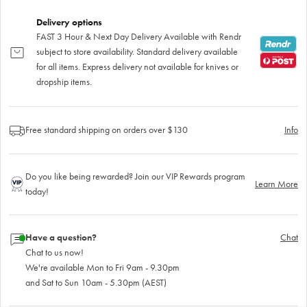
Delivery options
FAST 3 Hour & Next Day Delivery Available with Rendr
subject to store availability. Standard delivery available
for all items. Express delivery not available for knives or
dropship items.
Free standard shipping on orders over $130
Info
Do you like being rewarded? Join our VIP Rewards program
Learn More
today!
Have a question?
Chat
Chat to us now!
We're available Mon to Fri 9am - 9.30pm
and Sat to Sun 10am - 5.30pm (AEST)