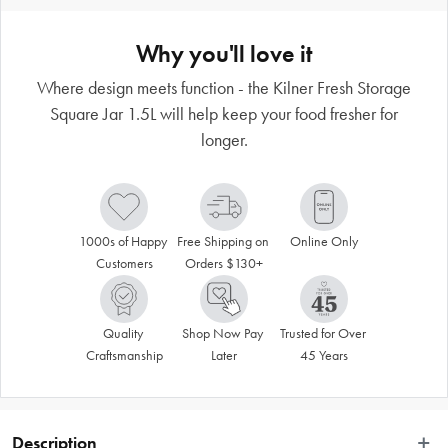
Why you'll love it
Where design meets function - the Kilner Fresh Storage
Square Jar 1.5L will help keep your food fresher for
longer.
1000s of Happy 
Free Shipping on 
Online Only
Customers
Orders $130+
Quality 
Shop Now Pay 
Trusted for Over 
Craftsmanship
Later
45 Years
Description