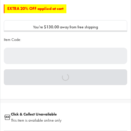
EXTRA 20% OFF applied at cart
You’re
$130.00
away from free shipping
Item Code:
Click & Collect Unavailable
This item is available online only