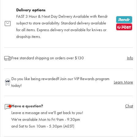
Delivery options
FAST 3 Hour & Next Day Delivery Available with Rendr
subject to store availability. Standard delivery available
for all items. Express delivery not available for knives or
dropship items.
Free standard shipping on orders over $130
Info
Do you like being rewarded? Join our VIP Rewards program
Learn More
today!
Have a question?
Chat
Leave a message and we'll get back to you!
We're available Mon to Fri 9am - 9.30pm
and Sat to Sun 10am - 5.30pm (AEST)