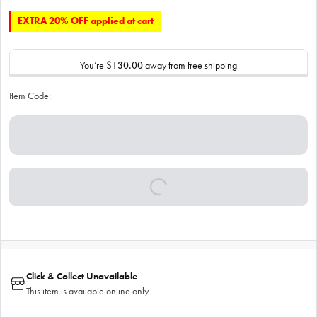
EXTRA 20% OFF applied at cart
You’re
$130.00
away from free shipping
Item Code:
Click & Collect Unavailable
This item is available online only