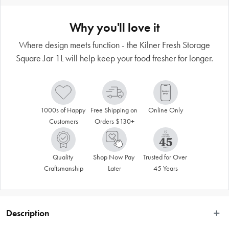
Why you'll love it
Where design meets function - the Kilner Fresh Storage
Square Jar 1L will help keep your food fresher for longer.
1000s of Happy 
Free Shipping on 
Online Only
Customers
Orders $130+
Quality 
Shop Now Pay 
Trusted for Over 
Craftsmanship
Later
45 Years
Description