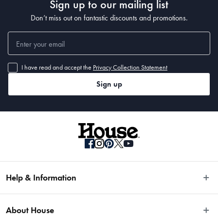
Sign up to our mailing list
Don’t miss out on fantastic discounts and promotions.
I have read and accept the
Privacy Collection Statement
Sign up
Help & Information
Easy Returns
About House
Fast Same Day Delivery