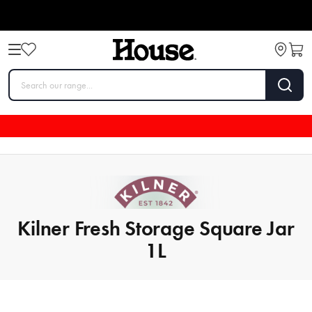
Kilner Fresh Storage Square Jar
1L